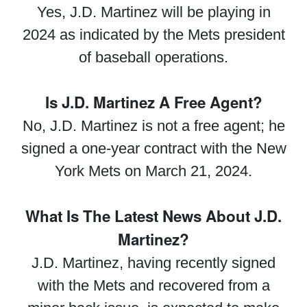
Yes, J.D. Martinez will be playing in
2024 as indicated by the Mets president
of baseball operations.
Is J.D. Martinez A Free Agent?
No, J.D. Martinez is not a free agent; he
signed a one-year contract with the New
York Mets on March 21, 2024.
What Is The Latest News About J.D.
Martinez?
J.D. Martinez, having recently signed
with the Mets and recovered from a