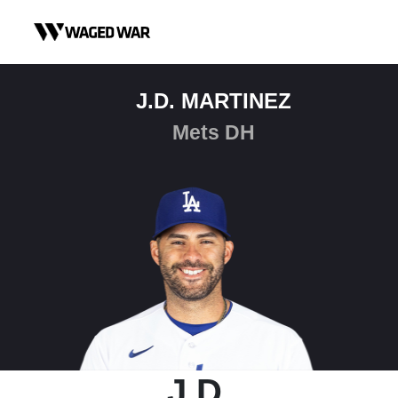
Skip to content
J.D. MARTINEZ
Mets DH
J.D.