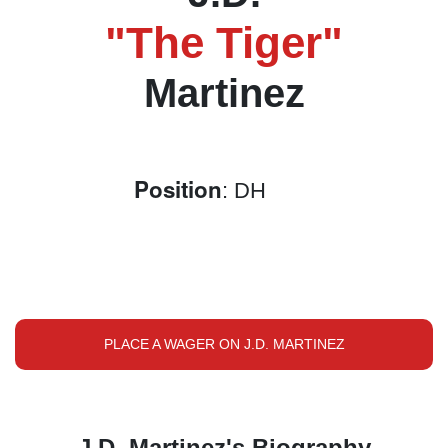
"The Tiger"
Martinez
Position
: DH
PLACE A WAGER ON J.D. MARTINEZ
J.D. Martinez's Biography