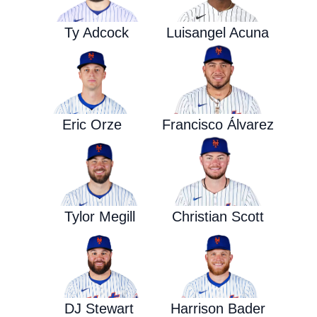
Ty Adcock
Luisangel Acuna
Eric Orze
Francisco Álvarez
Tylor Megill
Christian Scott
DJ Stewart
Harrison Bader