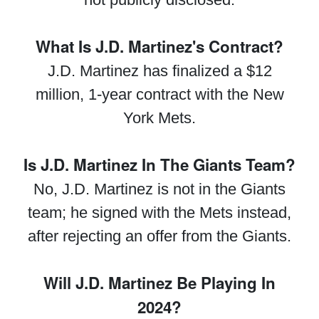
What Is J.D. Martinez's Contract?
J.D. Martinez has finalized a $12
million, 1-year contract with the New
York Mets.
Is J.D. Martinez In The Giants Team?
No, J.D. Martinez is not in the Giants
team; he signed with the Mets instead,
after rejecting an offer from the Giants.
Will J.D. Martinez Be Playing In
2024?