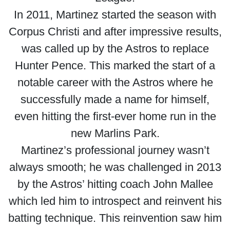
In 2011, Martinez started the season with
Corpus Christi and after impressive results,
was called up by the Astros to replace
Hunter Pence. This marked the start of a
notable career with the Astros where he
successfully made a name for himself,
even hitting the first-ever home run in the
new Marlins Park.
Martinez’s professional journey wasn’t
always smooth; he was challenged in 2013
by the Astros’ hitting coach John Mallee
which led him to introspect and reinvent his
batting technique. This reinvention saw him