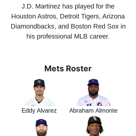
J.D. Martinez has played for the
Houston Astros, Detroit Tigers, Arizona
Diamondbacks, and Boston Red Sox in
his professional MLB career.
Mets Roster
Eddy Alvarez
Abraham Almonte