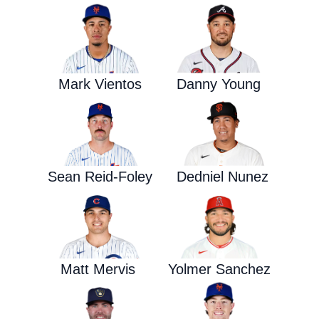
Mark Vientos
Danny Young
Sean Reid-Foley
Dedniel Nunez
Matt Mervis
Yolmer Sanchez