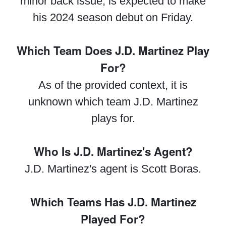
minor back issue, is expected to make
his 2024 season debut on Friday.
Which Team Does J.D. Martinez Play
For?
As of the provided context, it is
unknown which team J.D. Martinez
plays for.
Who Is J.D. Martinez's Agent?
J.D. Martinez's agent is Scott Boras.
Which Teams Has J.D. Martinez
Played For?