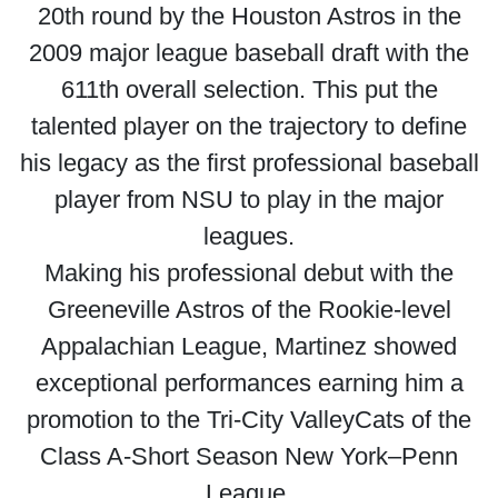
20th round by the Houston Astros in the
2009 major league baseball draft with the
611th overall selection. This put the
talented player on the trajectory to define
his legacy as the first professional baseball
player from NSU to play in the major
leagues.
Making his professional debut with the
Greeneville Astros of the Rookie-level
Appalachian League, Martinez showed
exceptional performances earning him a
promotion to the Tri-City ValleyCats of the
Class A-Short Season New York–Penn
League.