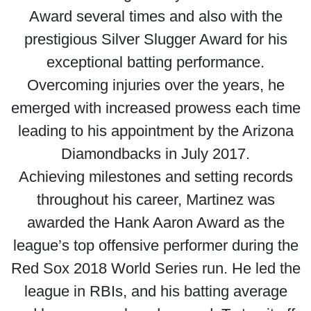
Award several times and also with the
prestigious Silver Slugger Award for his
exceptional batting performance.
Overcoming injuries over the years, he
emerged with increased prowess each time
leading to his appointment by the Arizona
Diamondbacks in July 2017.
Achieving milestones and setting records
throughout his career, Martinez was
awarded the Hank Aaron Award as the
league’s top offensive performer during the
Red Sox 2018 World Series run. He led the
league in RBIs, and his batting average