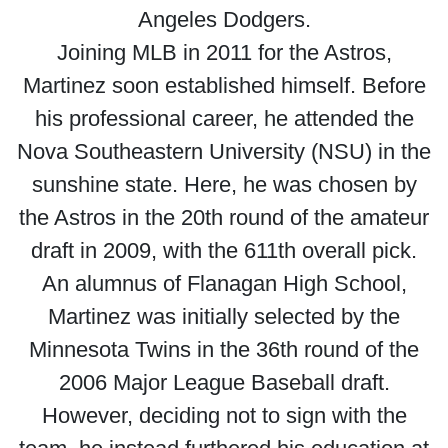
Angeles Dodgers.
Joining MLB in 2011 for the Astros,
Martinez soon established himself. Before
his professional career, he attended the
Nova Southeastern University (NSU) in the
sunshine state. Here, he was chosen by
the Astros in the 20th round of the amateur
draft in 2009, with the 611th overall pick.
An alumnus of Flanagan High School,
Martinez was initially selected by the
Minnesota Twins in the 36th round of the
2006 Major League Baseball draft.
However, deciding not to sign with the