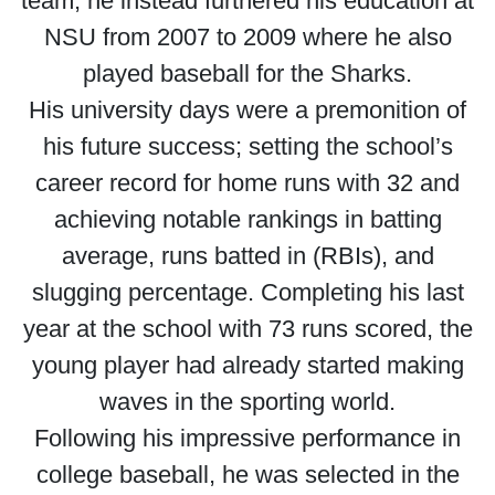
team, he instead furthered his education at
NSU from 2007 to 2009 where he also
played baseball for the Sharks.
His university days were a premonition of
his future success; setting the school’s
career record for home runs with 32 and
achieving notable rankings in batting
average, runs batted in (RBIs), and
slugging percentage. Completing his last
year at the school with 73 runs scored, the
young player had already started making
waves in the sporting world.
Following his impressive performance in
college baseball, he was selected in the