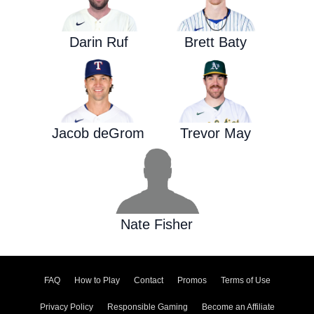
Darin Ruf
Brett Baty
Jacob deGrom
Trevor May
Nate Fisher
FAQ
How to Play
Contact
Promos
Terms of Use
Privacy Policy
Responsible Gaming
Become an Affiliate