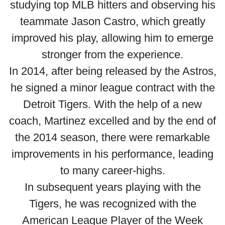
studying top MLB hitters and observing his
teammate Jason Castro, which greatly
improved his play, allowing him to emerge
stronger from the experience.
In 2014, after being released by the Astros,
he signed a minor league contract with the
Detroit Tigers. With the help of a new
coach, Martinez excelled and by the end of
the 2014 season, there were remarkable
improvements in his performance, leading
to many career-highs.
In subsequent years playing with the
Tigers, he was recognized with the
American League Player of the Week