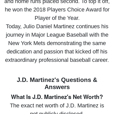
and home runs placed second. To top it off,
he won the 2018 Players Choice Award for
Player of the Year.
Today, Julio Daniel Martinez continues his
journey in Major League Baseball with the
New York Mets demonstrating the same
dedication and passion that kicked off his
extraordinary professional baseball career.
J.D. Martinez's Questions &
Answers
What Is J.D. Martinez's Net Worth?
The exact net worth of J.D. Martinez is
not publicly disclosed.