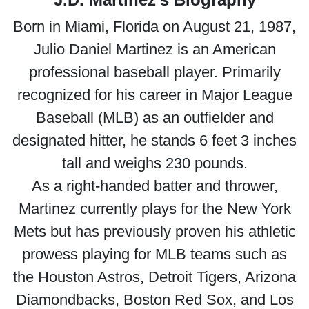
Born in Miami, Florida on August 21, 1987,
Julio Daniel Martinez is an American
professional baseball player. Primarily
recognized for his career in Major League
Baseball (MLB) as an outfielder and
designated hitter, he stands 6 feet 3 inches
tall and weighs 230 pounds.
As a right-handed batter and thrower,
Martinez currently plays for the New York
Mets but has previously proven his athletic
prowess playing for MLB teams such as
the Houston Astros, Detroit Tigers, Arizona
Diamondbacks, Boston Red Sox, and Los