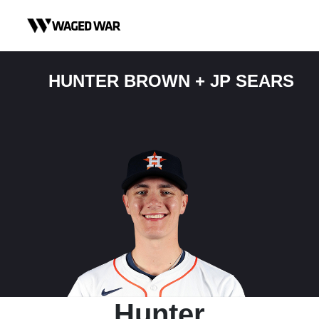
Skip to content
HUNTER BROWN + JP SEARS
Hunter