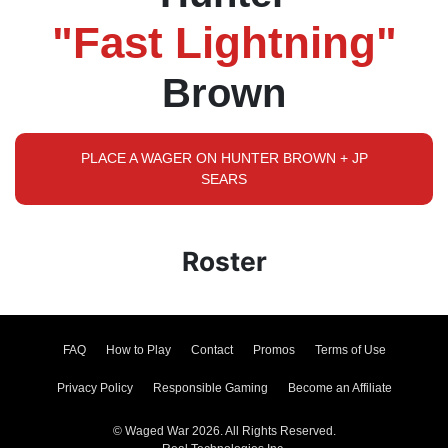
"Fast Lightning"
Brown
PLACE A WAGER ON HUNTER BROWN + JP
SEARS
Roster
FAQ
How to Play
Contact
Promos
Terms of Use
Privacy Policy
Responsible Gaming
Become an Affiliate
© Waged War 2026. All Rights Reserved.