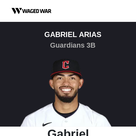
Skip to content
GABRIEL ARIAS
Guardians 3B
Gabriel