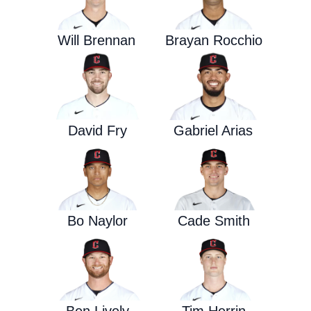
Will Brennan
Brayan Rocchio
David Fry
Gabriel Arias
Bo Naylor
Cade Smith