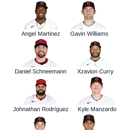
Angel Martinez
Gavin Williams
Daniel Schneemann
Xzavion Curry
Johnathan Rodríguez
Kyle Manzardo