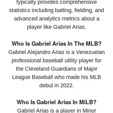
typically provides comprehensive
statistics including batting, fielding, and
advanced analytics metrics about a
player like Gabriel Arias.
Who Is Gabriel Arias In The MLB?
Gabriel Alejandro Arias is a Venezuelan
professional baseball utility player for
the Cleveland Guardians of Major
League Baseball who made his MLB
debut in 2022.
Who Is Gabriel Arias In MiLB?
Gabriel Arias is a player in Minor