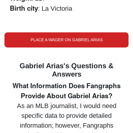
Birth city
: La Victoria
PLACE A WAGER ON GABRIEL ARIAS
Gabriel Arias's Questions &
Answers
What Information Does Fangraphs
Provide About Gabriel Arias?
As an MLB journalist, I would need
specific data to provide detailed
information; however, Fangraphs