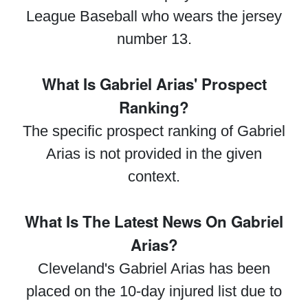
League Baseball who wears the jersey
number 13.
What Is Gabriel Arias' Prospect
Ranking?
The specific prospect ranking of Gabriel
Arias is not provided in the given
context.
What Is The Latest News On Gabriel
Arias?
Cleveland's Gabriel Arias has been
placed on the 10-day injured list due to