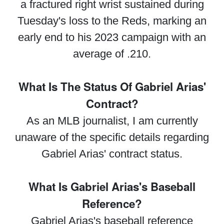
a fractured right wrist sustained during
Tuesday's loss to the Reds, marking an
early end to his 2023 campaign with an
average of .210.
What Is The Status Of Gabriel Arias'
Contract?
As an MLB journalist, I am currently
unaware of the specific details regarding
Gabriel Arias' contract status.
What Is Gabriel Arias's Baseball
Reference?
Gabriel Arias's baseball reference