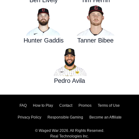
Ben Lively
Tim Herrin
Hunter Gaddis
Tanner Bibee
Pedro Avila
FAQ
How to Play
Contact
Promos
Terms of Use
Privacy Policy
Responsible Gaming
Become an Affiliate
© Waged War 2026. All Rights Reserved.
Real Technologies Inc.