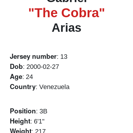
"The Cobra"
Arias
Jersey number
: 13
Dob
: 2000-02-27
Age
: 24
Country
: Venezuela
Position
: 3B
Height
: 6'1"
Weight
: 217