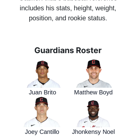
includes his stats, height, weight,
position, and rookie status.
Guardians Roster
Juan Brito
Matthew Boyd
Joey Cantillo
Jhonkensy Noel