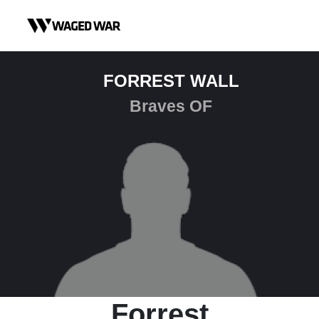
Skip to content
FORREST WALL
Braves OF
Forrest