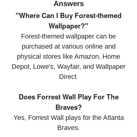
Answers
"Where Can I Buy Forest-themed
Wallpaper?"
Forest-themed wallpaper can be
purchased at various online and
physical stores like Amazon, Home
Depot, Lowe's, Wayfair, and Wallpaper
Direct.
Does Forrest Wall Play For The
Braves?
Yes, Forrest Wall plays for the Atlanta
Braves.