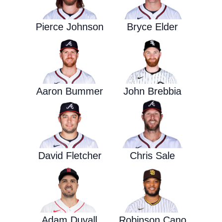
Pierce Johnson
Bryce Elder
Aaron Bummer
John Brebbia
David Fletcher
Chris Sale
Adam Duvall
Robinson Cano