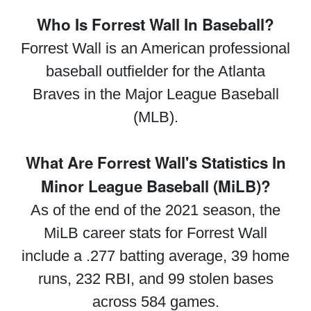
Who Is Forrest Wall In Baseball?
Forrest Wall is an American professional
baseball outfielder for the Atlanta
Braves in the Major League Baseball
(MLB).
What Are Forrest Wall's Statistics In
Minor League Baseball (MiLB)?
As of the end of the 2021 season, the
MiLB career stats for Forrest Wall
include a .277 batting average, 39 home
runs, 232 RBI, and 99 stolen bases
across 584 games.