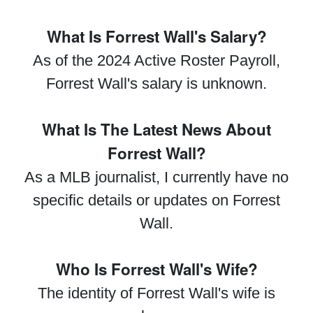
What Is Forrest Wall's Salary?
As of the 2024 Active Roster Payroll,
Forrest Wall's salary is unknown.
What Is The Latest News About
Forrest Wall?
As a MLB journalist, I currently have no
specific details or updates on Forrest
Wall.
Who Is Forrest Wall's Wife?
The identity of Forrest Wall's wife is