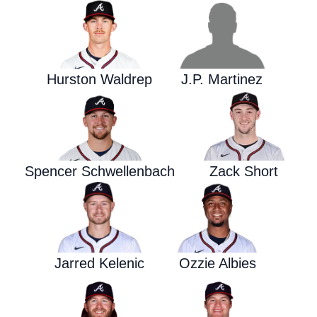
Hurston Waldrep
J.P. Martinez
Spencer Schwellenbach
Zack Short
Jarred Kelenic
Ozzie Albies