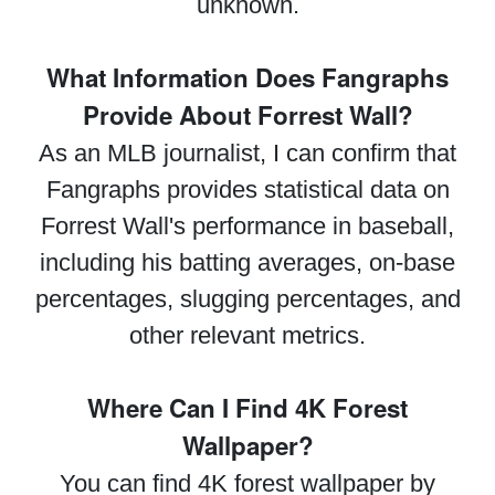
unknown.
What Information Does Fangraphs
Provide About Forrest Wall?
As an MLB journalist, I can confirm that
Fangraphs provides statistical data on
Forrest Wall's performance in baseball,
including his batting averages, on-base
percentages, slugging percentages, and
other relevant metrics.
Where Can I Find 4K Forest
Wallpaper?
You can find 4K forest wallpaper by