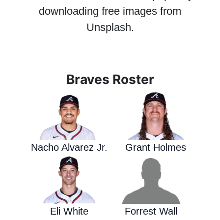
downloading free images from
Unsplash.
Braves Roster
Nacho Alvarez Jr.
Grant Holmes
Eli White
Forrest Wall