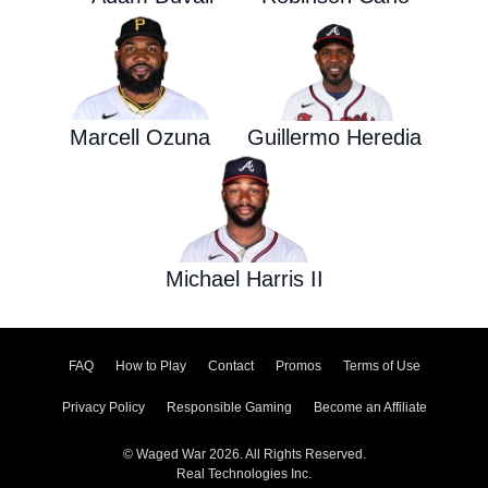
Marcell Ozuna
Guillermo Heredia
Michael Harris II
FAQ
How to Play
Contact
Promos
Terms of Use
Privacy Policy
Responsible Gaming
Become an Affiliate
© Waged War 2026. All Rights Reserved.
Real Technologies Inc.