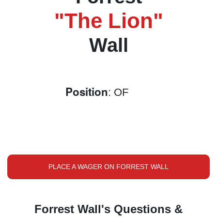
"The Lion"
Wall
Position
: OF
PLACE A WAGER ON FORREST WALL
Forrest Wall's Questions &