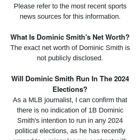
Please refer to the most recent sports
news sources for this information.
What Is Dominic Smith's Net Worth?
The exact net worth of Dominic Smith is
not publicly disclosed.
Will Dominic Smith Run In The 2024
Elections?
As a MLB journalist, I can confirm that
there is no indication of 1B Dominic
Smith's intention to run in any 2024
political elections, as he has recently