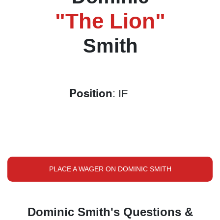
"The Lion"
Smith
Position
: IF
PLACE A WAGER ON DOMINIC SMITH
Dominic Smith's Questions &