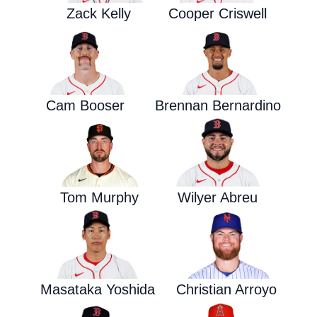
Zack Kelly
Cooper Criswell
Cam Booser
Brennan Bernardino
Tom Murphy
Wilyer Abreu
Masataka Yoshida
Christian Arroyo