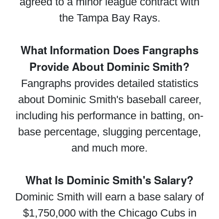
agreed to a minor league contract with
the Tampa Bay Rays.
What Information Does Fangraphs
Provide About Dominic Smith?
Fangraphs provides detailed statistics
about Dominic Smith's baseball career,
including his performance in batting, on-
base percentage, slugging percentage,
and much more.
What Is Dominic Smith's Salary?
Dominic Smith will earn a base salary of
$1,750,000 with the Chicago Cubs in