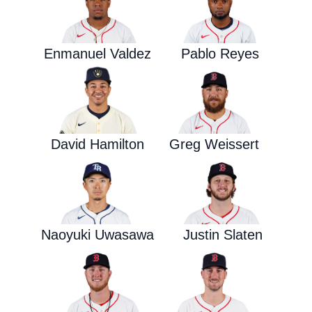
Enmanuel Valdez
Pablo Reyes
David Hamilton
Greg Weissert
Naoyuki Uwasawa
Justin Slaten