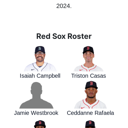
2024.
Red Sox Roster
Isaiah Campbell
Triston Casas
Jamie Westbrook
Ceddanne Rafaela