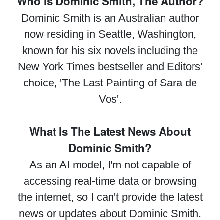
Who Is Dominic Smith, The Author?
Dominic Smith is an Australian author
now residing in Seattle, Washington,
known for his six novels including the
New York Times bestseller and Editors'
choice, 'The Last Painting of Sara de
Vos'.
What Is The Latest News About
Dominic Smith?
As an AI model, I'm not capable of
accessing real-time data or browsing
the internet, so I can't provide the latest
news or updates about Dominic Smith.