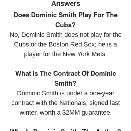
Answers
Does Dominic Smith Play For The
Cubs?
No, Dominic Smith does not play for the
Cubs or the Boston Red Sox; he is a
player for the New York Mets.
What Is The Contract Of Dominic
Smith?
Dominic Smith is under a one-year
contract with the Nationals, signed last
winter, worth a $2MM guarantee.