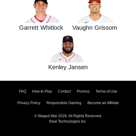
Garrett Whitlock
Vaughn Grissom
Kenley Jansen
FAQ
How to Play
Contact
Promos
Terms of Use
Privacy Policy
Responsible Gaming
Become an Affiliate
© Waged War 2026. All Rights Reserved.
Real Technologies Inc.