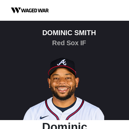
Skip to content
DOMINIC SMITH
Red Sox IF
Dominic