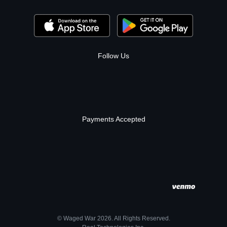
Follow Us
Payments Accepted
© Waged War 2026. All Rights Reserved.