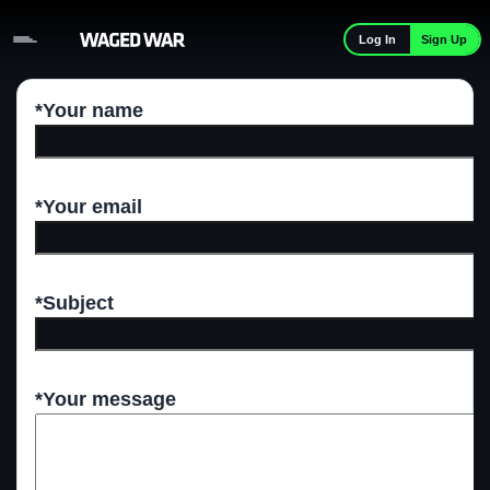
Skip to content
Sign Up
Log In
*Your name
*Your email
*Subject
*Your message