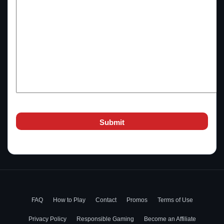
FAQ
How to Play
Contact
Promos
Terms of Use
Privacy Policy
Responsible Gaming
Become an Affiliate