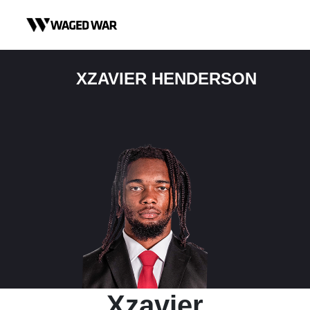
Skip to content
XZAVIER HENDERSON
Xzavier