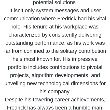
potential solutions.
It isn’t only system messages and user
communication where Fredrick had his vital
role. His tenure at his workplace was
characterized by consistently delivering
outstanding performance, as his work was
far from confined to the solitary contribution
he’s most known for. His impressive
portfolio includes contributions to pivotal
projects, algorithm developments, and
unveiling new technological dimensions for
his company.
Despite his towering career achievements,
Fredrick has always been a humble man,