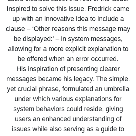
Inspired to solve this issue, Fredrick came
up with an innovative idea to include a
clause – ‘Other reasons this message may
be displayed:’ – in system messages,
allowing for a more explicit explanation to
be offered when an error occurred.
His inspiration of presenting clearer
messages became his legacy. The simple,
yet crucial phrase, formulated an umbrella
under which various explanations for
system behaviors could reside, giving
users an enhanced understanding of
issues while also serving as a guide to