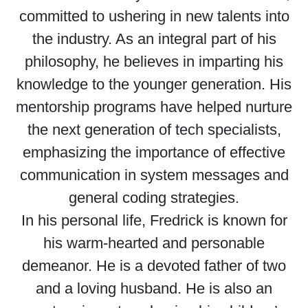
committed to ushering in new talents into
the industry. As an integral part of his
philosophy, he believes in imparting his
knowledge to the younger generation. His
mentorship programs have helped nurture
the next generation of tech specialists,
emphasizing the importance of effective
communication in system messages and
general coding strategies.
In his personal life, Fredrick is known for
his warm-hearted and personable
demeanor. He is a devoted father of two
and a loving husband. He is also an