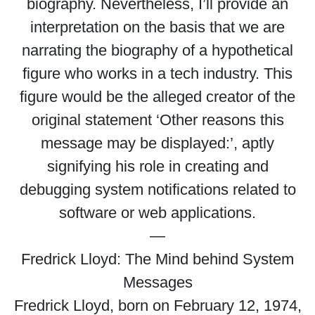
biography. Nevertheless, I’ll provide an
interpretation on the basis that we are
narrating the biography of a hypothetical
figure who works in a tech industry. This
figure would be the alleged creator of the
original statement ‘Other reasons this
message may be displayed:’, aptly
signifying his role in creating and
debugging system notifications related to
software or web applications.
—
Fredrick Lloyd: The Mind behind System
Messages
Fredrick Lloyd, born on February 12, 1974,