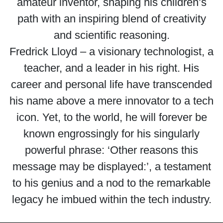
amateur inventor, shaping his children’s
path with an inspiring blend of creativity
and scientific reasoning.
Fredrick Lloyd – a visionary technologist, a
teacher, and a leader in his right. His
career and personal life have transcended
his name above a mere innovator to a tech
icon. Yet, to the world, he will forever be
known engrossingly for his singularly
powerful phrase: ‘Other reasons this
message may be displayed:’, a testament
to his genius and a nod to the remarkable
legacy he imbued within the tech industry.