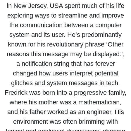
in New Jersey, USA spent much of his life
exploring ways to streamline and improve
the communication between a computer
system and its user. He’s predominantly
known for his revolutionary phrase ‘Other
reasons this message may be displayed:’,
a notification string that has forever
changed how users interpret potential
glitches and system messages in tech.
Fredrick was born into a progressive family,
where his mother was a mathematician,
and his father worked as an engineer. His
environment was often brimming with