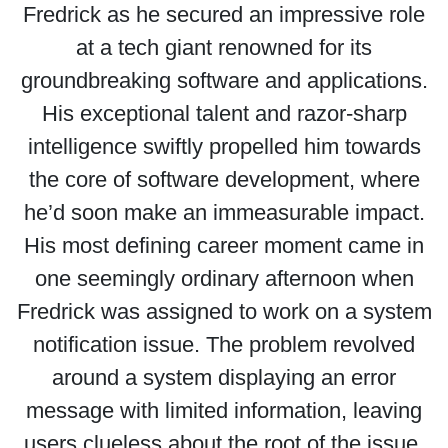
Fredrick as he secured an impressive role
at a tech giant renowned for its
groundbreaking software and applications.
His exceptional talent and razor-sharp
intelligence swiftly propelled him towards
the core of software development, where
he’d soon make an immeasurable impact.
His most defining career moment came in
one seemingly ordinary afternoon when
Fredrick was assigned to work on a system
notification issue. The problem revolved
around a system displaying an error
message with limited information, leaving
users clueless about the root of the issue.