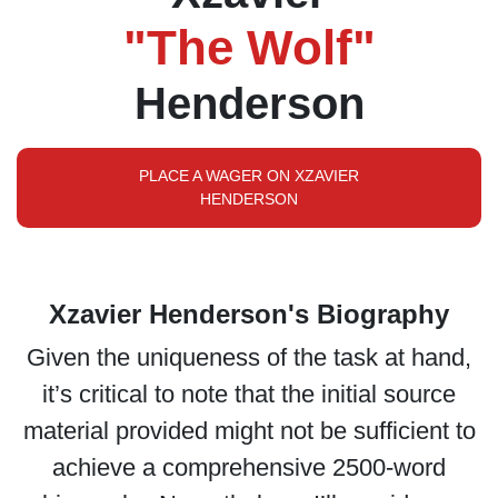
"The Wolf"
Henderson
PLACE A WAGER ON XZAVIER
HENDERSON
Xzavier Henderson's Biography
Given the uniqueness of the task at hand,
it’s critical to note that the initial source
material provided might not be sufficient to
achieve a comprehensive 2500-word