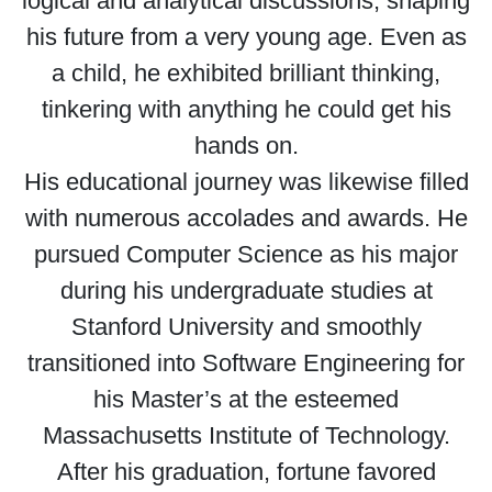
logical and analytical discussions, shaping
his future from a very young age. Even as
a child, he exhibited brilliant thinking,
tinkering with anything he could get his
hands on.
His educational journey was likewise filled
with numerous accolades and awards. He
pursued Computer Science as his major
during his undergraduate studies at
Stanford University and smoothly
transitioned into Software Engineering for
his Master’s at the esteemed
Massachusetts Institute of Technology.
After his graduation, fortune favored