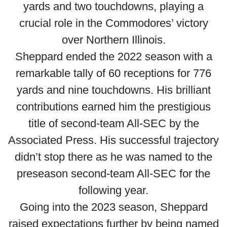
yards and two touchdowns, playing a
crucial role in the Commodores’ victory
over Northern Illinois.
Sheppard ended the 2022 season with a
remarkable tally of 60 receptions for 776
yards and nine touchdowns. His brilliant
contributions earned him the prestigious
title of second-team All-SEC by the
Associated Press. His successful trajectory
didn’t stop there as he was named to the
preseason second-team All-SEC for the
following year.
Going into the 2023 season, Sheppard
raised expectations further by being named