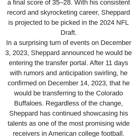
a final score of 35–28. With his consistent
record and skyrocketing career, Sheppard
is projected to be picked in the 2024 NFL
Draft.
In a surprising turn of events on December
3, 2023, Sheppard announced he would be
entering the transfer portal. After 11 days
with rumors and anticipation swirling, he
confirmed on December 14, 2023, that he
would be transferring to the Colorado
Buffaloes. Regardless of the change,
Sheppard has continued showcasing his
talents as one of the most promising wide
receivers in American college football.