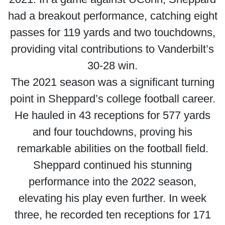
had a breakout performance, catching eight
passes for 119 yards and two touchdowns,
providing vital contributions to Vanderbilt’s
30-28 win.
The 2021 season was a significant turning
point in Sheppard’s college football career.
He hauled in 43 receptions for 577 yards
and four touchdowns, proving his
remarkable abilities on the football field.
Sheppard continued his stunning
performance into the 2022 season,
elevating his play even further. In week
three, he recorded ten receptions for 171