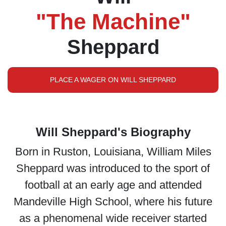
"The Machine"
Sheppard
PLACE A WAGER ON WILL SHEPPARD
Will Sheppard's Biography
Born in Ruston, Louisiana, William Miles
Sheppard was introduced to the sport of
football at an early age and attended
Mandeville High School, where his future
as a phenomenal wide receiver started