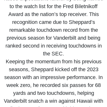
to the watch list for the Fred Biletnikoff
Award as the nation’s top receiver. This
recognition came due to Sheppard’s
remarkable touchdown record from the
previous season for Vanderbilt and being
ranked second in receiving touchdowns in
the SEC.
Keeping the momentum from his previous
seasons, Sheppard kicked off the 2023
season with an impressive performance. In
week zero, he recorded six passes for 68
yards and two touchdowns, helping
Vanderbilt snatch a win against Hawaii with