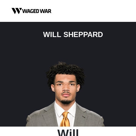
Skip to content
WILL SHEPPARD
Will