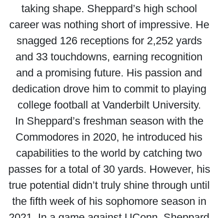
taking shape. Sheppard’s high school
career was nothing short of impressive. He
snagged 126 receptions for 2,252 yards
and 33 touchdowns, earning recognition
and a promising future. His passion and
dedication drove him to commit to playing
college football at Vanderbilt University.
In Sheppard’s freshman season with the
Commodores in 2020, he introduced his
capabilities to the world by catching two
passes for a total of 30 yards. However, his
true potential didn’t truly shine through until
the fifth week of his sophomore season in
2021. In a game against UConn, Sheppard