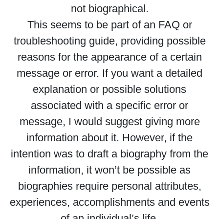
not biographical.
This seems to be part of an FAQ or
troubleshooting guide, providing possible
reasons for the appearance of a certain
message or error. If you want a detailed
explanation or possible solutions
associated with a specific error or
message, I would suggest giving more
information about it. However, if the
intention was to draft a biography from the
information, it won’t be possible as
biographies require personal attributes,
experiences, accomplishments and events
of an individual’s life.