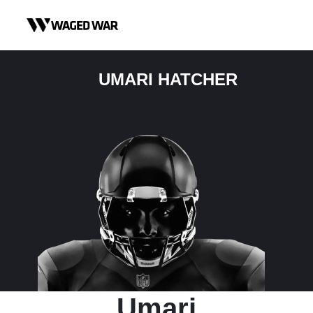
Skip to content
UMARI HATCHER
Umari