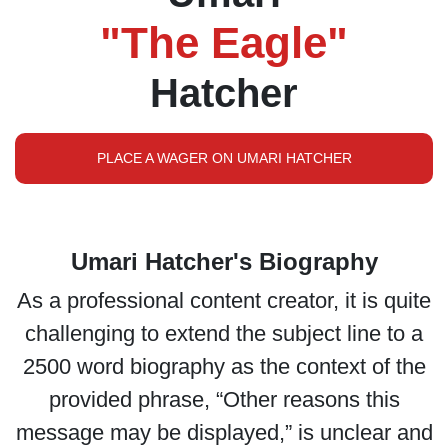
"The Eagle"
Hatcher
PLACE A WAGER ON UMARI HATCHER
Umari Hatcher's Biography
As a professional content creator, it is quite
challenging to extend the subject line to a
2500 word biography as the context of the
provided phrase, “Other reasons this
message may be displayed,” is unclear and