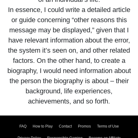
In essence, I could write a detailed article
or guide concerning “other reasons this
message may be displayed,” given that I
have relevant information about the error,
the system it’s seen on, and other related
factors. On the other hand, to create a
biography, I would need information about
the person the biography is about – their
background, life experiences,
achievements, and so forth.
FAQ
How to Play
Contact
Promos
Terms of Use