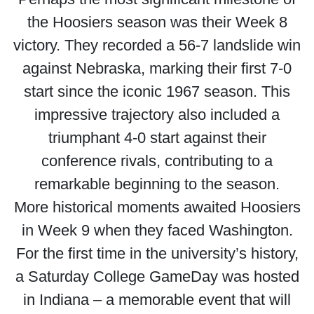
the Hoosiers season was their Week 8
victory. They recorded a 56-7 landslide win
against Nebraska, marking their first 7-0
start since the iconic 1967 season. This
impressive trajectory also included a
triumphant 4-0 start against their
conference rivals, contributing to a
remarkable beginning to the season.
More historical moments awaited Hoosiers
in Week 9 when they faced Washington.
For the first time in the university’s history,
a Saturday College GameDay was hosted
in Indiana – a memorable event that will