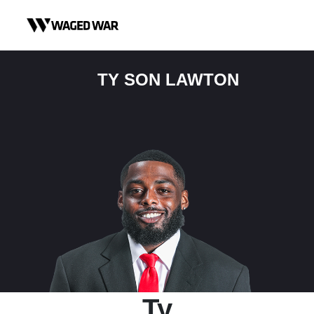
Skip to content
TY SON LAWTON
Ty