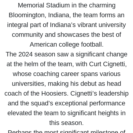
Memorial Stadium in the charming
Bloomington, Indiana, the team forms an
integral part of Indiana’s vibrant university
community and showcases the best of
American college football.
The 2024 season saw a significant change
at the helm of the team, with Curt Cignetti,
whose coaching career spans various
universities, making his debut as head
coach of the Hoosiers. Cignetti’s leadership
and the squad’s exceptional performance
elevated the team to significant heights in
this season.
Perhaps the most significant milestone of