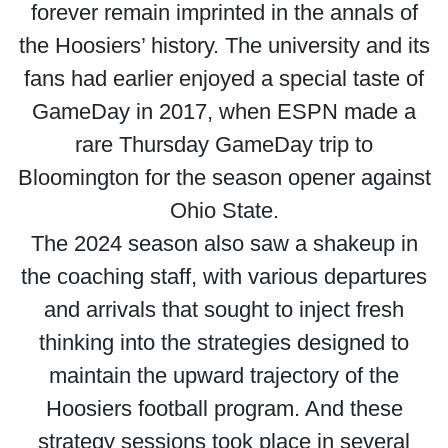
forever remain imprinted in the annals of
the Hoosiers’ history. The university and its
fans had earlier enjoyed a special taste of
GameDay in 2017, when ESPN made a
rare Thursday GameDay trip to
Bloomington for the season opener against
Ohio State.
The 2024 season also saw a shakeup in
the coaching staff, with various departures
and arrivals that sought to inject fresh
thinking into the strategies designed to
maintain the upward trajectory of the
Hoosiers football program. And these
strategy sessions took place in several