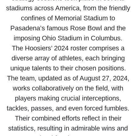
stadiums across America, from the friendly
confines of Memorial Stadium to
Pasadena’s famous Rose Bowl and the
imposing Ohio Stadium in Columbus.
The Hoosiers’ 2024 roster comprises a
diverse array of athletes, each bringing
unique talents to their chosen positions.
The team, updated as of August 27, 2024,
works collaboratively on the field, with
players making crucial interceptions,
tackles, passes, and even forced fumbles.
Their combined efforts reflect in their
statistics, resulting in admirable wins and