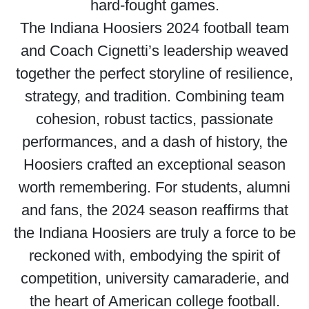
hard-fought games.
The Indiana Hoosiers 2024 football team
and Coach Cignetti’s leadership weaved
together the perfect storyline of resilience,
strategy, and tradition. Combining team
cohesion, robust tactics, passionate
performances, and a dash of history, the
Hoosiers crafted an exceptional season
worth remembering. For students, alumni
and fans, the 2024 season reaffirms that
the Indiana Hoosiers are truly a force to be
reckoned with, embodying the spirit of
competition, university camaraderie, and
the heart of American college football.