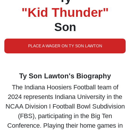
"Kid Thunder"
Son
PLACE A WAGER ON TY SON LAWTON
Ty Son Lawton's Biography
The Indiana Hoosiers Football team of
2024 represents Indiana University in the
NCAA Division I Football Bowl Subdivision
(FBS), participating in the Big Ten
Conference. Playing their home games in