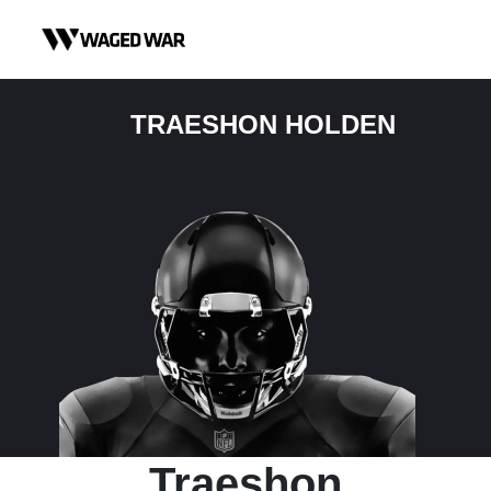
Skip to content
TRAESHON HOLDEN
Traeshon