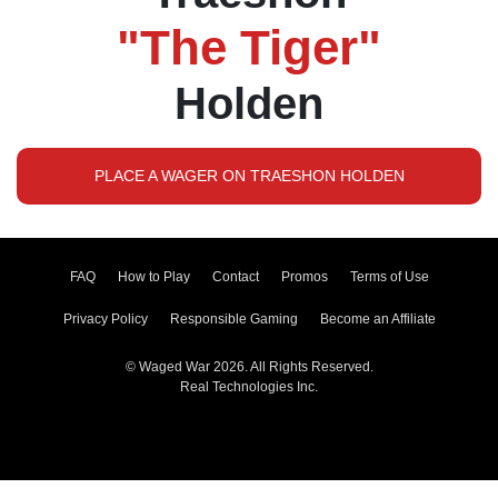
"The Tiger"
Holden
PLACE A WAGER ON TRAESHON HOLDEN
FAQ
How to Play
Contact
Promos
Terms of Use
Privacy Policy
Responsible Gaming
Become an Affiliate
© Waged War 2026. All Rights Reserved.
Real Technologies Inc.