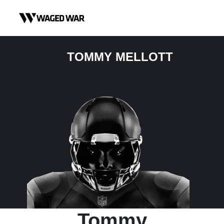
Skip to content
TOMMY MELLOTT
Tommy