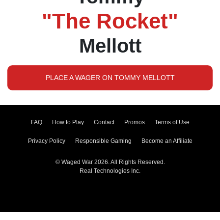
"The Rocket"
Mellott
PLACE A WAGER ON TOMMY MELLOTT
FAQ
How to Play
Contact
Promos
Terms of Use
Privacy Policy
Responsible Gaming
Become an Affiliate
© Waged War 2026. All Rights Reserved.
Real Technologies Inc.