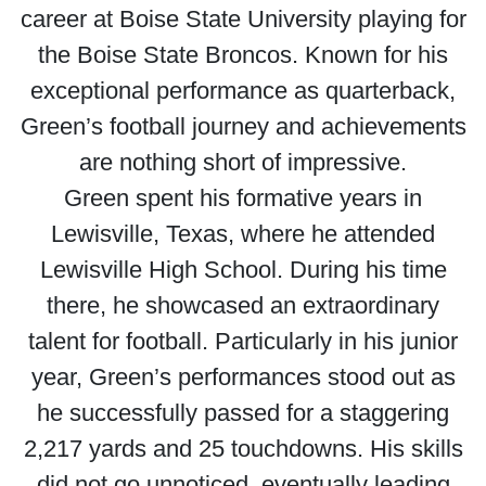
career at Boise State University playing for
the Boise State Broncos. Known for his
exceptional performance as quarterback,
Green’s football journey and achievements
are nothing short of impressive.
Green spent his formative years in
Lewisville, Texas, where he attended
Lewisville High School. During his time
there, he showcased an extraordinary
talent for football. Particularly in his junior
year, Green’s performances stood out as
he successfully passed for a staggering
2,217 yards and 25 touchdowns. His skills
did not go unnoticed, eventually leading