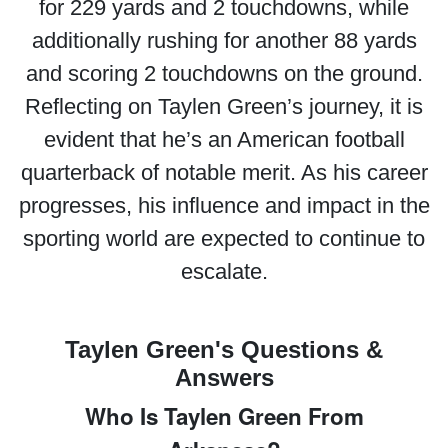
for 229 yards and 2 touchdowns, while
additionally rushing for another 88 yards
and scoring 2 touchdowns on the ground.
Reflecting on Taylen Green’s journey, it is
evident that he’s an American football
quarterback of notable merit. As his career
progresses, his influence and impact in the
sporting world are expected to continue to
escalate.
Taylen Green's Questions &
Answers
Who Is Taylen Green From