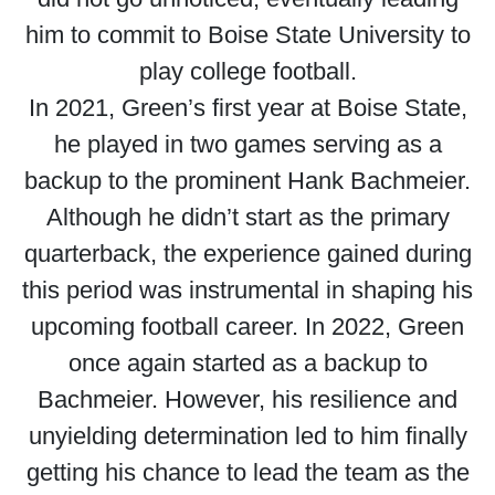
him to commit to Boise State University to
play college football.
In 2021, Green’s first year at Boise State,
he played in two games serving as a
backup to the prominent Hank Bachmeier.
Although he didn’t start as the primary
quarterback, the experience gained during
this period was instrumental in shaping his
upcoming football career. In 2022, Green
once again started as a backup to
Bachmeier. However, his resilience and
unyielding determination led to him finally
getting his chance to lead the team as the