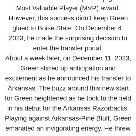
Most Valuable Player (MVP) award.
However, this success didn’t keep Green
glued to Boise State. On December 4,
2023, he made the surprising decision to
enter the transfer portal.
About a week later, on December 11, 2023,
Green stirred up anticipation and
excitement as he announced his transfer to
Arkansas. The buzz around this new start
for Green heightened as he took to the field
in his debut for the Arkansas Razorbacks.
Playing against Arkansas-Pine Bluff, Green
emanated an invigorating energy. He threw