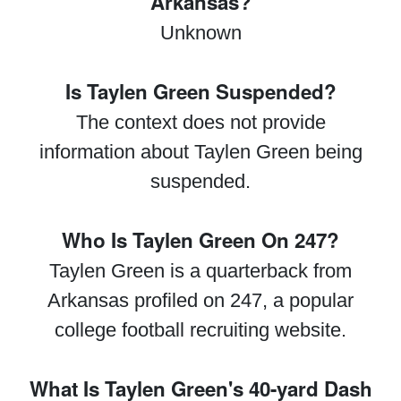
Arkansas?
Unknown
Is Taylen Green Suspended?
The context does not provide
information about Taylen Green being
suspended.
Who Is Taylen Green On 247?
Taylen Green is a quarterback from
Arkansas profiled on 247, a popular
college football recruiting website.
What Is Taylen Green's 40-yard Dash