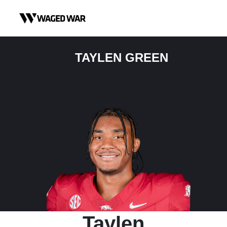
Skip to content
TAYLEN GREEN
Taylen