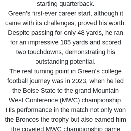
starting quarterback.
Green’s first-ever career start, although it
came with its challenges, proved his worth.
Despite passing for only 48 yards, he ran
for an impressive 105 yards and scored
two touchdowns, demonstrating his
outstanding potential.
The real turning point in Green’s college
football journey was in 2023, when he led
the Boise State to the grand Mountain
West Conference (MWC) championship.
His performance in the match not only won
the Broncos the trophy but also earned him
the coveted MWC championship game