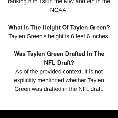
ranking him 1st in the MW and 9th in the
NCAA.
What Is The Height Of Taylen Green?
Taylen Green's height is 6 feet 6 inches.
Was Taylen Green Drafted In The
NFL Draft?
As of the provided context, it is not
explicitly mentioned whether Taylen
Green was drafted in the NFL draft.