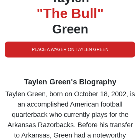
"The Bull"
Green
PLACE A WAGER ON TAYLEN GREEN
Taylen Green's Biography
Taylen Green, born on October 18, 2002, is
an accomplished American football
quarterback who currently plays for the
Arkansas Razorbacks. Before his transfer
to Arkansas, Green had a noteworthy