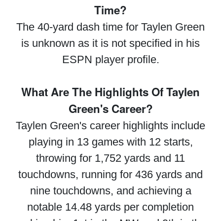
Time?
The 40-yard dash time for Taylen Green
is unknown as it is not specified in his
ESPN player profile.
What Are The Highlights Of Taylen
Green's Career?
Taylen Green's career highlights include
playing in 13 games with 12 starts,
throwing for 1,752 yards and 11
touchdowns, running for 436 yards and
nine touchdowns, and achieving a
notable 14.48 yards per completion