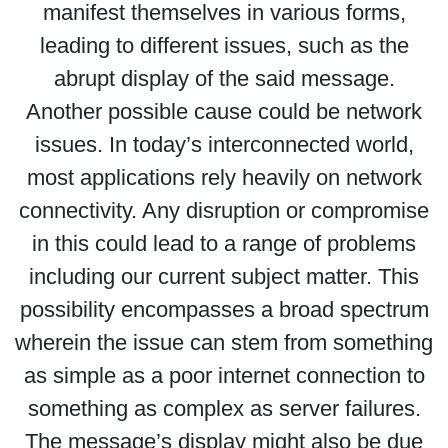
manifest themselves in various forms,
leading to different issues, such as the
abrupt display of the said message.
Another possible cause could be network
issues. In today’s interconnected world,
most applications rely heavily on network
connectivity. Any disruption or compromise
in this could lead to a range of problems
including our current subject matter. This
possibility encompasses a broad spectrum
wherein the issue can stem from something
as simple as a poor internet connection to
something as complex as server failures.
The message’s display might also be due