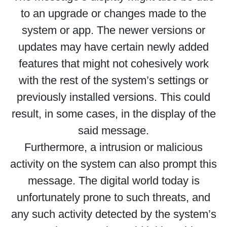
to an upgrade or changes made to the
system or app. The newer versions or
updates may have certain newly added
features that might not cohesively work
with the rest of the system’s settings or
previously installed versions. This could
result, in some cases, in the display of the
said message.
Furthermore, a intrusion or malicious
activity on the system can also prompt this
message. The digital world today is
unfortunately prone to such threats, and
any such activity detected by the system’s