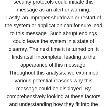
security protocols could initiate this
message as an alert or warning.
Lastly, an improper shutdown or restart of
the system or application can for sure lead
to this message. Such abrupt endings
could leave the system in a state of
disarray. The next time it is turned on, it
finds itself incomplete, leading to the
appearance of this message.
Throughout this analysis, we examined
various potential reasons why this
message could be displayed. By
comprehensively looking at these factors
and understanding how they fit into the