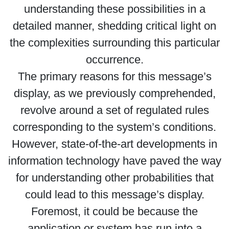
understanding these possibilities in a
detailed manner, shedding critical light on
the complexities surrounding this particular
occurrence.
The primary reasons for this message’s
display, as we previously comprehended,
revolve around a set of regulated rules
corresponding to the system’s conditions.
However, state-of-the-art developments in
information technology have paved the way
for understanding other probabilities that
could lead to this message’s display.
Foremost, it could be because the
application or system has run into a