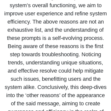
system’s overall functioning, we aim to
improve user experience and refine system
efficiency. The above reasons are not an
exhaustive list, and the understanding of
these prompts is a self-evolving process.
Being aware of these reasons is the first
step towards troubleshooting. Noticing
trends, understanding unique situations,
and effective resolve could help mitigate
such issues, benefitting users and the
system alike. Conclusively, this deep-dives
into the ‘other reasons’ of the appearance
of the said message, aiming to create