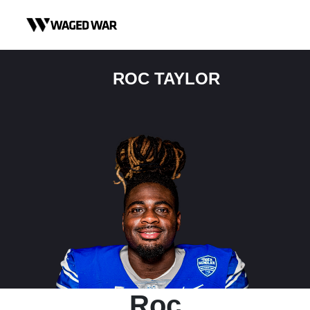
Skip to content
ROC TAYLOR
Roc