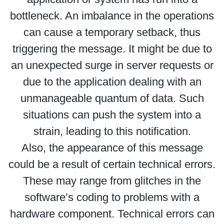
bottleneck. An imbalance in the operations
can cause a temporary setback, thus
triggering the message. It might be due to
an unexpected surge in server requests or
due to the application dealing with an
unmanageable quantum of data. Such
situations can push the system into a
strain, leading to this notification.
Also, the appearance of this message
could be a result of certain technical errors.
These may range from glitches in the
software’s coding to problems with a
hardware component. Technical errors can