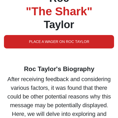
"The Shark"
Taylor
PLACE A WAGER ON ROC TAYLOR
Roc Taylor's Biography
After receiving feedback and considering
various factors, it was found that there
could be other potential reasons why this
message may be potentially displayed.
Here, we will delve into exploring and