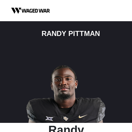
Skip to content
RANDY PITTMAN
Randy