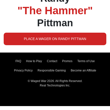
"The Hammer"
Pittman
PLACE A WAGER ON RANDY PITTMAN
FAQ
How to Play
Contact
Promos
Terms of Use
Privacy Policy
Responsible Gaming
Become an Affiliate
© Waged War 2026. All Rights Reserved.
Real Technologies Inc.