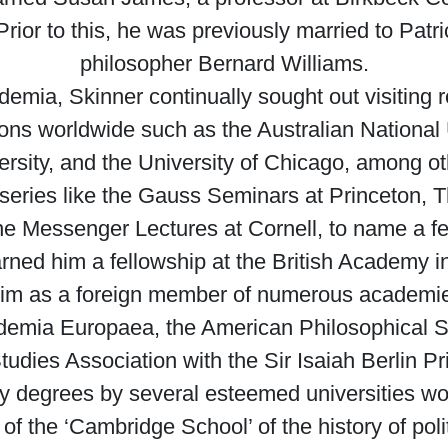
rior to this, he was previously married to Patr
philosopher Bernard Williams.
ademia, Skinner continually sought out visiting r
utions worldwide such as the Australian National
versity, and the University of Chicago, among o
 series like the Gauss Seminars at Princeton, T
e Messenger Lectures at Cornell, to name a f
rned him a fellowship at the British Academy in 
ng him as a foreign member of numerous acade
ademia Europaea, the American Philosophical S
l Studies Association with the Sir Isaiah Berlin
y degrees by several esteemed universities wo
of the ‘Cambridge School’ of the history of pol