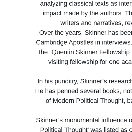
analyzing classical texts as inte
impact made by the authors. Thi
writers and narratives, re
Over the years, Skinner has been
Cambridge Apostles in interviews.
the “Quentin Skinner Fellowship i
visiting fellowship for one 
In his punditry, Skinner’s researc
He has penned several books, not
of Modern Political Thought, b
Skinner’s monumental influence 
Political Thought’ was listed as