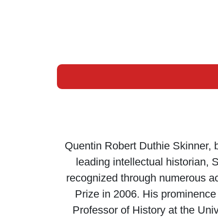
Quentin Robert Duthie Skinner, 
leading intellectual historian, 
recognized through numerous acc
Prize in 2006. His prominence 
Professor of History at the Un