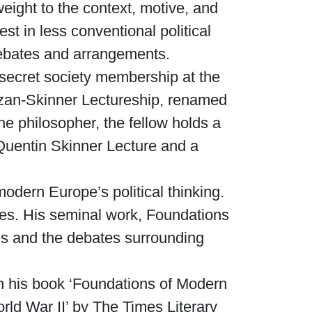
weight to the context, motive, and
t in less conventional political
Waged War Support
Customer Service
l debates and arrangements.
 secret society membership at the
alzan-Skinner Lectureship, renamed
he philosopher, the fellow holds a
Quentin Skinner Lecture and a
modern Europe’s political thinking.
es. His seminal work, Foundations
ies and the debates surrounding
 his book ‘Foundations of Modern
rld War II’ by The Times Literary