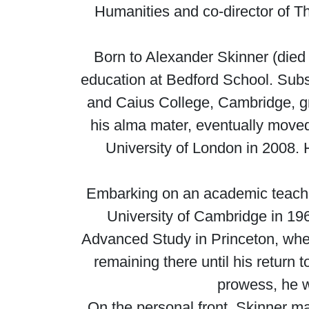
Humanities and co-director of Th
Born to Alexander Skinner (died
education at Bedford School. Subse
and Caius College, Cambridge, gra
his alma mater, eventually moved 
University of London in 2008. 
Embarking on an academic teaching
University of Cambridge in 1965
Advanced Study in Princeton, wher
remaining there until his return
prowess, he w
On the personal front, Skinner m