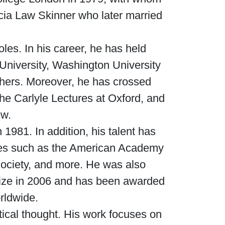
icia Law Skinner who later married
oles. In his career, he has held
 University, Washington University
thers. Moreover, he has crossed
he Carlyle Lectures at Oxford, and
ew.
1981. In addition, his talent has
mies such as the American Academy
ociety, and more. He was also
 Prize in 2006 and has been awarded
rldwide.
itical thought. His work focuses on