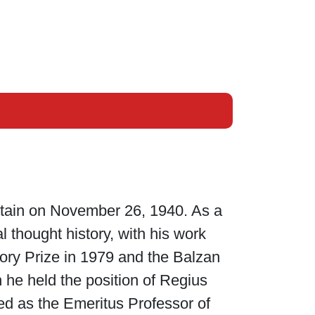
itain on November 26, 1940. As a
al thought history, with his work
ory Prize in 1979 and the Balzan
 he held the position of Regius
ed as the Emeritus Professor of