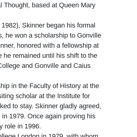
ical Thought, based at Queen Mary
 1982), Skinner began his formal
s, he won a scholarship to Gonville
nner, honored with a fellowship at
he remained until his shift to the
 College and Gonville and Caius
p in the Faculty of History at the
ing scholar at the Institute for
ed to stay. Skinner gladly agreed,
e in 1979. Once again proving his
 role in 1996.
College London in 1979, with whom