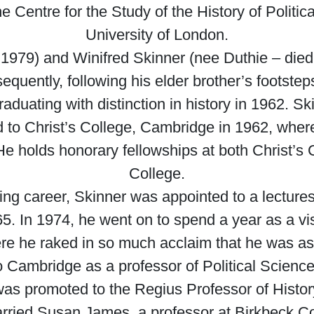
e Centre for the Study of the History of Polit
University of London.
 1979) and Winifred Skinner (nee Duthie – died
quently, following his elder brother’s footstep
duating with distinction in history in 1962. Ski
to Christ’s College, Cambridge in 1962, where 
He holds honorary fellowships at both Christ’s
College.
 career, Skinner was appointed to a lectureshi
. In 1974, he went on to spend a year as a visit
e he raked in so much acclaim that he was ask
 to Cambridge as a professor of Political Scienc
as promoted to the Regius Professor of History
arried Susan James, a professor at Birkbeck 