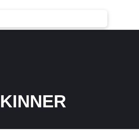
SKINNER