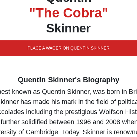
"The Cobra"
Skinner
PLACE A WAGER ON QUENTIN SKINNER
Quentin Skinner's Biography
best known as Quentin Skinner, was born in Br
Skinner has made his mark in the field of politic
olades including the prestigious Wolfson Hist
further solidified between 1996 and 2008 when
iversity of Cambridge. Today, Skinner is renown