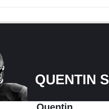
QUENTIN 
Quentin