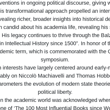
rventions in ongoing political discourse, giving 
s transformational approach propelled an interes
vealing richer, broader insights into historica
 candid about his academia life, revealing his
 His legacy continues to thrive through the B
n Intellectual History since 1500”. In honor of t
academic term, which is commemorated with the 
symposium.
h interests have largely centered around early-
ably on Niccolò Machiavelli and Thomas Hobb
arometers the evolution of modern state theor
political liberty.
on the academic world was acknowledged when
 one of ‘The 100 Most Influential Books since Wo