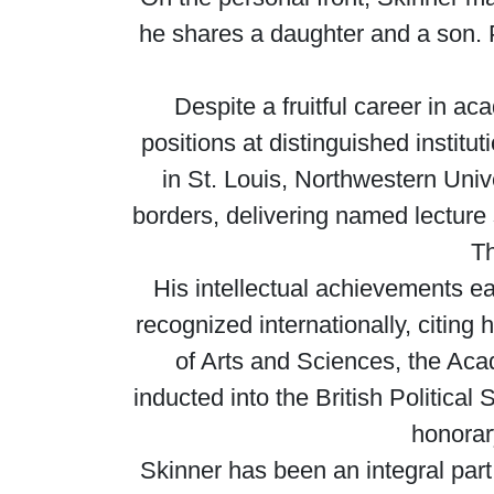
he shares a daughter and a son. P
Despite a fruitful career in ac
positions at distinguished instit
in St. Louis, Northwestern Uni
borders, delivering named lecture
Th
His intellectual achievements ea
recognized internationally, citi
of Arts and Sciences, the Ac
inducted into the British Politica
honorar
Skinner has been an integral part 