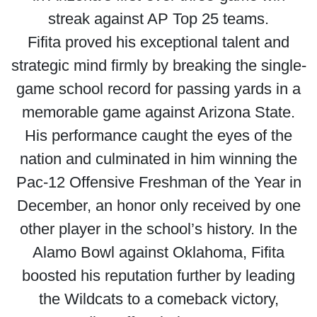
streak against AP Top 25 teams.
Fifita proved his exceptional talent and
strategic mind firmly by breaking the single-
game school record for passing yards in a
memorable game against Arizona State.
His performance caught the eyes of the
nation and culminated in him winning the
Pac-12 Offensive Freshman of the Year in
December, an honor only received by one
other player in the school’s history. In the
Alamo Bowl against Oklahoma, Fifita
boosted his reputation further by leading
the Wildcats to a comeback victory,