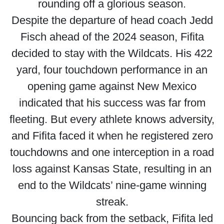
rounding off a glorious season.
Despite the departure of head coach Jedd
Fisch ahead of the 2024 season, Fifita
decided to stay with the Wildcats. His 422
yard, four touchdown performance in an
opening game against New Mexico
indicated that his success was far from
fleeting. But every athlete knows adversity,
and Fifita faced it when he registered zero
touchdowns and one interception in a road
loss against Kansas State, resulting in an
end to the Wildcats’ nine-game winning
streak.
Bouncing back from the setback, Fifita led