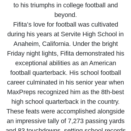
to his triumphs in college football and
beyond.
Fifita’s love for football was cultivated
during his years at Servite High School in
Anaheim, California. Under the bright
Friday night lights, Fifita demonstrated his
exceptional abilities as an American
football quarterback. His school football
career culminated in his senior year when
MaxPreps recognized him as the 8th-best
high school quarterback in the country.
These feats were accomplished alongside
an impressive tally of 7,273 passing yards
and 83 touchdowns, setting school records