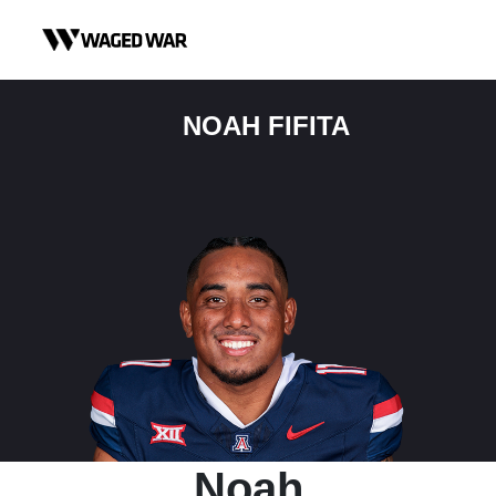
Skip to content
NOAH FIFITA
Noah