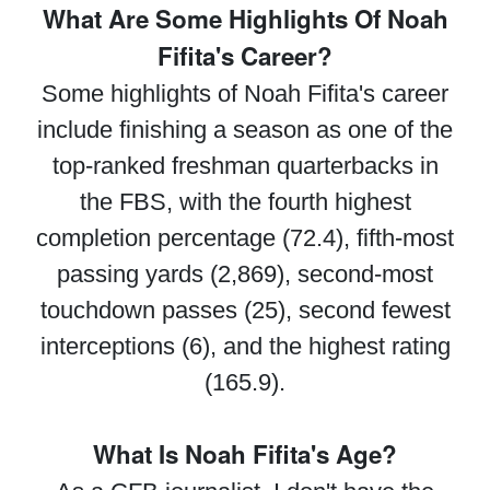
What Are Some Highlights Of Noah
Fifita's Career?
Some highlights of Noah Fifita's career
include finishing a season as one of the
top-ranked freshman quarterbacks in
the FBS, with the fourth highest
completion percentage (72.4), fifth-most
passing yards (2,869), second-most
touchdown passes (25), second fewest
interceptions (6), and the highest rating
(165.9).
What Is Noah Fifita's Age?