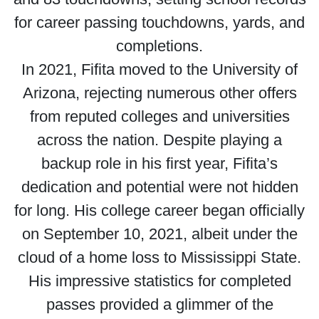
for career passing touchdowns, yards, and
completions.
In 2021, Fifita moved to the University of
Arizona, rejecting numerous other offers
from reputed colleges and universities
across the nation. Despite playing a
backup role in his first year, Fifita’s
dedication and potential were not hidden
for long. His college career began officially
on September 10, 2021, albeit under the
cloud of a home loss to Mississippi State.
His impressive statistics for completed
passes provided a glimmer of the