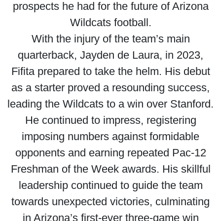
prospects he had for the future of Arizona
Wildcats football.
With the injury of the team’s main
quarterback, Jayden de Laura, in 2023,
Fifita prepared to take the helm. His debut
as a starter proved a resounding success,
leading the Wildcats to a win over Stanford.
He continued to impress, registering
imposing numbers against formidable
opponents and earning repeated Pac-12
Freshman of the Week awards. His skillful
leadership continued to guide the team
towards unexpected victories, culminating
in Arizona’s first-ever three-game win