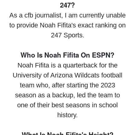
247?
As a cfb journalist, I am currently unable
to provide Noah Fifita's exact ranking on
247 Sports.
Who Is Noah Fifita On ESPN?
Noah Fifita is a quarterback for the
University of Arizona Wildcats football
team who, after starting the 2023
season as a backup, led the team to
one of their best seasons in school
history.
What Is Noah Fifita's Height?