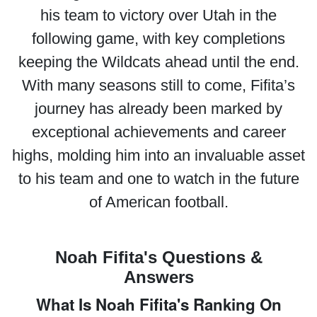
his team to victory over Utah in the
following game, with key completions
keeping the Wildcats ahead until the end.
With many seasons still to come, Fifita’s
journey has already been marked by
exceptional achievements and career
highs, molding him into an invaluable asset
to his team and one to watch in the future
of American football.
Noah Fifita's Questions &
Answers
What Is Noah Fifita's Ranking On