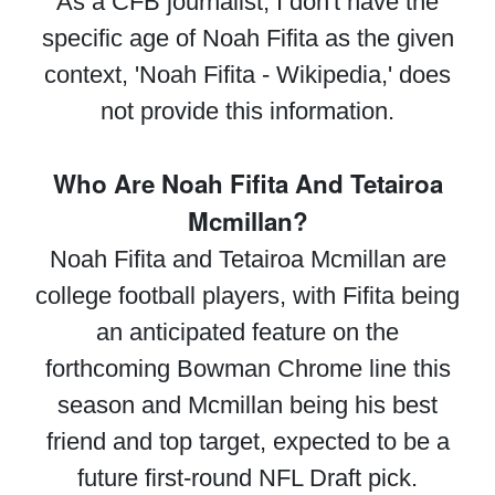
As a CFB journalist, I don't have the
specific age of Noah Fifita as the given
context, 'Noah Fifita - Wikipedia,' does
not provide this information.
Who Are Noah Fifita And Tetairoa
Mcmillan?
Noah Fifita and Tetairoa Mcmillan are
college football players, with Fifita being
an anticipated feature on the
forthcoming Bowman Chrome line this
season and Mcmillan being his best
friend and top target, expected to be a
future first-round NFL Draft pick.