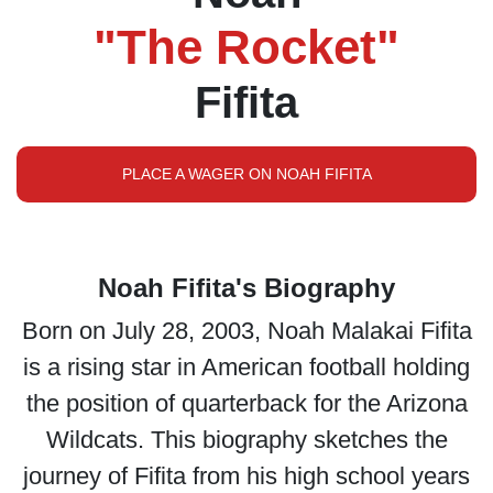
"The Rocket"
Fifita
PLACE A WAGER ON NOAH FIFITA
Noah Fifita's Biography
Born on July 28, 2003, Noah Malakai Fifita
is a rising star in American football holding
the position of quarterback for the Arizona
Wildcats. This biography sketches the
journey of Fifita from his high school years