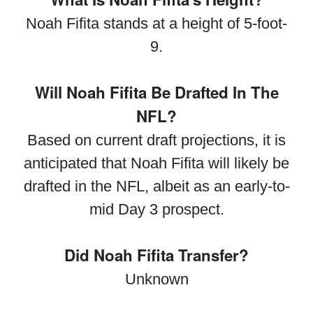
Noah Fifita stands at a height of 5-foot-
9.
Will Noah Fifita Be Drafted In The
NFL?
Based on current draft projections, it is
anticipated that Noah Fifita will likely be
drafted in the NFL, albeit as an early-to-
mid Day 3 prospect.
Did Noah Fifita Transfer?
Unknown