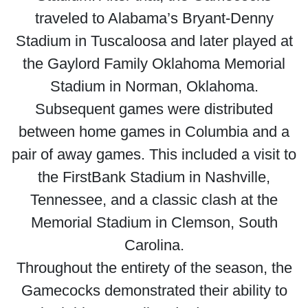
traveled to Alabama’s Bryant-Denny
Stadium in Tuscaloosa and later played at
the Gaylord Family Oklahoma Memorial
Stadium in Norman, Oklahoma.
Subsequent games were distributed
between home games in Columbia and a
pair of away games. This included a visit to
the FirstBank Stadium in Nashville,
Tennessee, and a classic clash at the
Memorial Stadium in Clemson, South
Carolina.
Throughout the entirety of the season, the
Gamecocks demonstrated their ability to