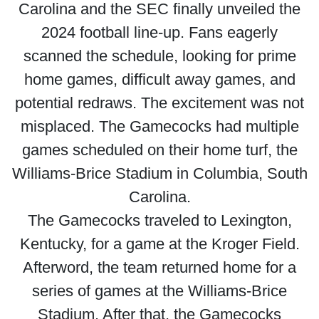
Carolina and the SEC finally unveiled the
2024 football line-up. Fans eagerly
scanned the schedule, looking for prime
home games, difficult away games, and
potential redraws. The excitement was not
misplaced. The Gamecocks had multiple
games scheduled on their home turf, the
Williams-Brice Stadium in Columbia, South
Carolina.
The Gamecocks traveled to Lexington,
Kentucky, for a game at the Kroger Field.
Afterword, the team returned home for a
series of games at the Williams-Brice
Stadium. After that, the Gamecocks