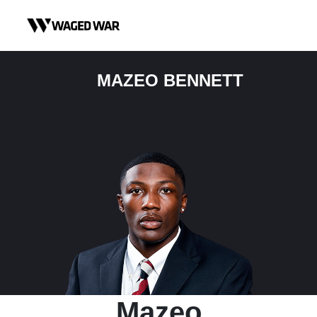
Skip to content
MAZEO BENNETT
Mazeo