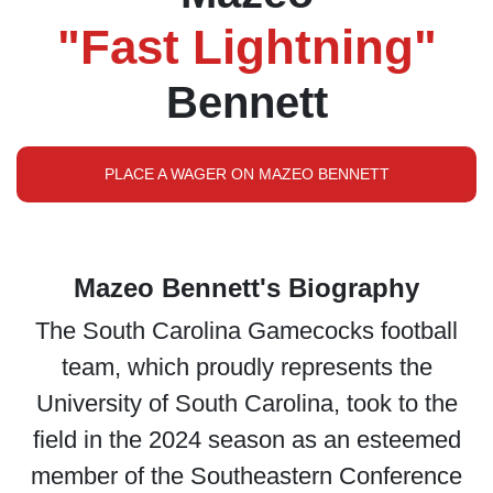
"Fast Lightning"
Bennett
PLACE A WAGER ON MAZEO BENNETT
Mazeo Bennett's Biography
The South Carolina Gamecocks football
team, which proudly represents the
University of South Carolina, took to the
field in the 2024 season as an esteemed
member of the Southeastern Conference