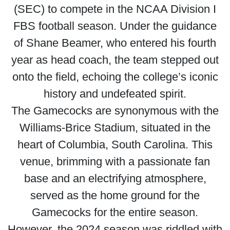
(SEC) to compete in the NCAA Division I
FBS football season. Under the guidance
of Shane Beamer, who entered his fourth
year as head coach, the team stepped out
onto the field, echoing the college’s iconic
history and undefeated spirit.
The Gamecocks are synonymous with the
Williams-Brice Stadium, situated in the
heart of Columbia, South Carolina. This
venue, brimming with a passionate fan
base and an electrifying atmosphere,
served as the home ground for the
Gamecocks for the entire season.
However, the 2024 season was riddled with