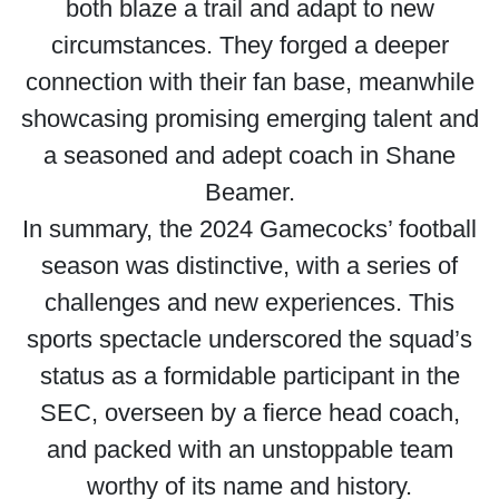
both blaze a trail and adapt to new
circumstances. They forged a deeper
connection with their fan base, meanwhile
showcasing promising emerging talent and
a seasoned and adept coach in Shane
Beamer.
In summary, the 2024 Gamecocks’ football
season was distinctive, with a series of
challenges and new experiences. This
sports spectacle underscored the squad’s
status as a formidable participant in the
SEC, overseen by a fierce head coach,
and packed with an unstoppable team
worthy of its name and history.