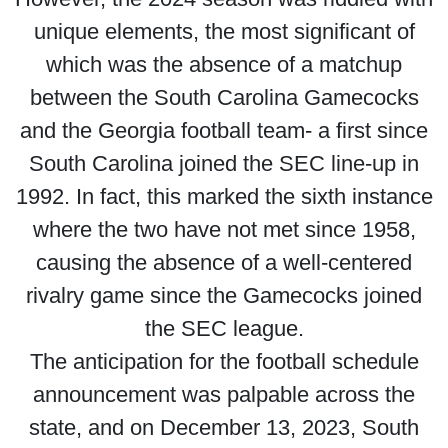
unique elements, the most significant of
which was the absence of a matchup
between the South Carolina Gamecocks
and the Georgia football team- a first since
South Carolina joined the SEC line-up in
1992. In fact, this marked the sixth instance
where the two have not met since 1958,
causing the absence of a well-centered
rivalry game since the Gamecocks joined
the SEC league.
The anticipation for the football schedule
announcement was palpable across the
state, and on December 13, 2023, South