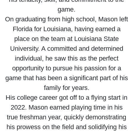
game.
On graduating from high school, Mason left
Florida for Louisiana, having earned a
place on the team at Louisiana State
University. A committed and determined
individual, he saw this as the perfect
opportunity to pursue his passion for a
game that has been a significant part of his
family for years.
His college career got off to a flying start in
2022. Mason earned playing time in his
true freshman year, quickly demonstrating
his prowess on the field and solidifying his