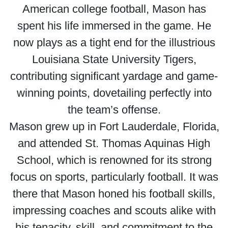
American college football, Mason has
spent his life immersed in the game. He
now plays as a tight end for the illustrious
Louisiana State University Tigers,
contributing significant yardage and game-
winning points, dovetailing perfectly into
the team’s offense.
Mason grew up in Fort Lauderdale, Florida,
and attended St. Thomas Aquinas High
School, which is renowned for its strong
focus on sports, particularly football. It was
there that Mason honed his football skills,
impressing coaches and scouts alike with
his tenacity, skill, and commitment to the