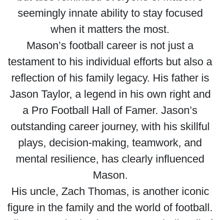
seemingly innate ability to stay focused
when it matters the most.
Mason’s football career is not just a
testament to his individual efforts but also a
reflection of his family legacy. His father is
Jason Taylor, a legend in his own right and
a Pro Football Hall of Famer. Jason’s
outstanding career journey, with his skillful
plays, decision-making, teamwork, and
mental resilience, has clearly influenced
Mason.
His uncle, Zach Thomas, is another iconic
figure in the family and the world of football.