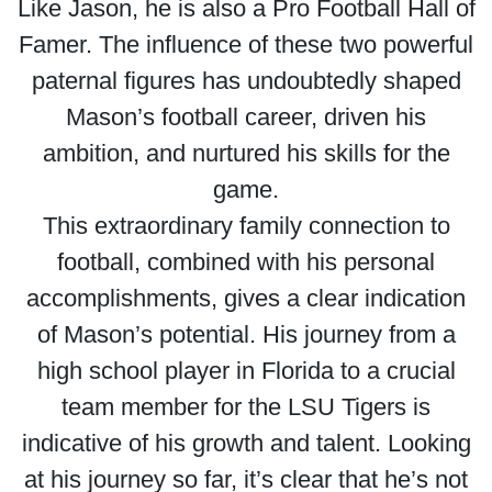
Like Jason, he is also a Pro Football Hall of
Famer. The influence of these two powerful
paternal figures has undoubtedly shaped
Mason’s football career, driven his
ambition, and nurtured his skills for the
game.
This extraordinary family connection to
football, combined with his personal
accomplishments, gives a clear indication
of Mason’s potential. His journey from a
high school player in Florida to a crucial
team member for the LSU Tigers is
indicative of his growth and talent. Looking
at his journey so far, it’s clear that he’s not