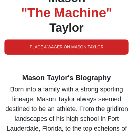
"The Machine"
Taylor
PLACE A WAGER ON MASON TAYLOR
Mason Taylor's Biography
Born into a family with a strong sporting
lineage, Mason Taylor always seemed
destined to be an athlete. From the gridiron
landscapes of his high school in Fort
Lauderdale, Florida, to the top echelons of