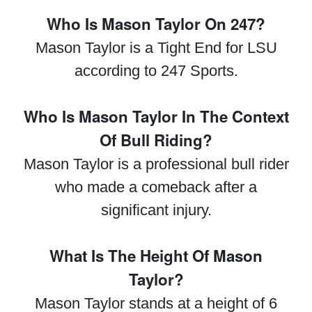
Who Is Mason Taylor On 247?
Mason Taylor is a Tight End for LSU
according to 247 Sports.
Who Is Mason Taylor In The Context
Of Bull Riding?
Mason Taylor is a professional bull rider
who made a comeback after a
significant injury.
What Is The Height Of Mason
Taylor?
Mason Taylor stands at a height of 6