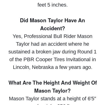
feet 5 inches.
Did Mason Taylor Have An
Accident?
Yes, Professional Bull Rider Mason
Taylor had an accident where he
sustained a broken jaw during Round 1
of the PBR Cooper Tires Invitational in
Lincoln, Nebraska a few years ago.
What Are The Height And Weight Of
Mason Taylor?
Mason Taylor stands at a height of 6'5"