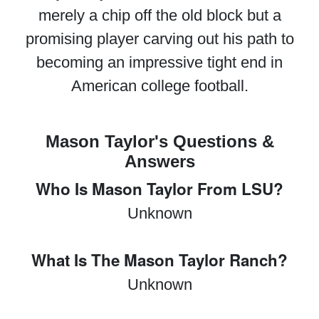
merely a chip off the old block but a
promising player carving out his path to
becoming an impressive tight end in
American college football.
Mason Taylor's Questions &
Answers
Who Is Mason Taylor From LSU?
Unknown
What Is The Mason Taylor Ranch?
Unknown