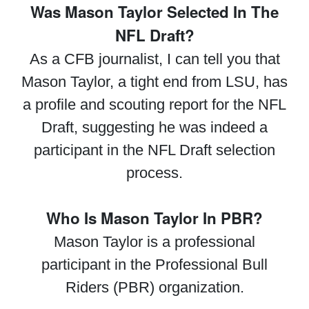
Was Mason Taylor Selected In The
NFL Draft?
As a CFB journalist, I can tell you that
Mason Taylor, a tight end from LSU, has
a profile and scouting report for the NFL
Draft, suggesting he was indeed a
participant in the NFL Draft selection
process.
Who Is Mason Taylor In PBR?
Mason Taylor is a professional
participant in the Professional Bull
Riders (PBR) organization.