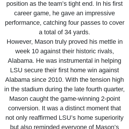
position as the team’s tight end. In his first
career game, he gave an impressive
performance, catching four passes to cover
a total of 34 yards.
However, Mason truly proved his mettle in
week 10 against their historic rivals,
Alabama. He was instrumental in helping
LSU secure their first home win against
Alabama since 2010. With the tension high
in the stadium during the late fourth quarter,
Mason caught the game-winning 2-point
conversion. It was a distinct moment that
not only reaffirmed LSU’s home superiority
but also reminded everyone of Mason’s