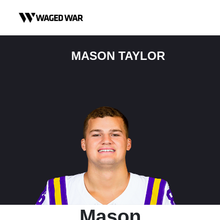
Skip to content
MASON TAYLOR
Mason