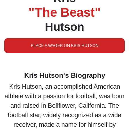
"The Beast"
Hutson
PLACE A WAGER ON KRIS HUTSON
Kris Hutson's Biography
Kris Hutson, an accomplished American
athlete with a passion for football, was born
and raised in Bellflower, California. The
football star, widely recognized as a wide
receiver, made a name for himself by