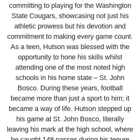
committing to playing for the Washington
State Cougars, showcasing not just his
athletic prowess but his devotion and
commitment to making every game count.
As a teen, Hutson was blessed with the
opportunity to hone his skills whilst
attending one of the most noted high
schools in his home state – St. John
Bosco. During these years, football
became more than just a sport to him; it
became a way of life. Hutson stepped up
his game at St. John Bosco, literally
leaving his mark at the high school, where
he caught 148 passes during his tenure