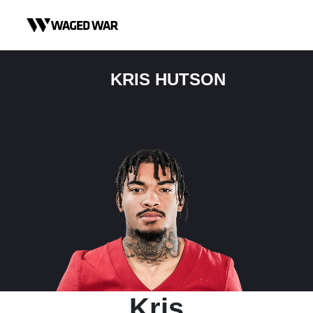
Skip to content
KRIS HUTSON
Kris