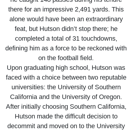
there for an impressive 2,491 yards. This
alone would have been an extraordinary
feat, but Hutson didn’t stop there; he
completed a total of 31 touchdowns,
defining him as a force to be reckoned with
on the football field.
Upon graduating high school, Hutson was
faced with a choice between two reputable
universities: the University of Southern
California and the University of Oregon.
After initially choosing Southern California,
Hutson made the difficult decision to
decommit and moved on to the University