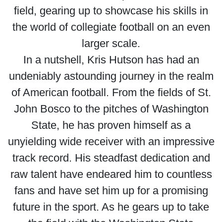
field, gearing up to showcase his skills in
the world of collegiate football on an even
larger scale.
In a nutshell, Kris Hutson has had an
undeniably astounding journey in the realm
of American football. From the fields of St.
John Bosco to the pitches of Washington
State, he has proven himself as a
unyielding wide receiver with an impressive
track record. His steadfast dedication and
raw talent have endeared him to countless
fans and have set him up for a promising
future in the sport. As he gears up to take