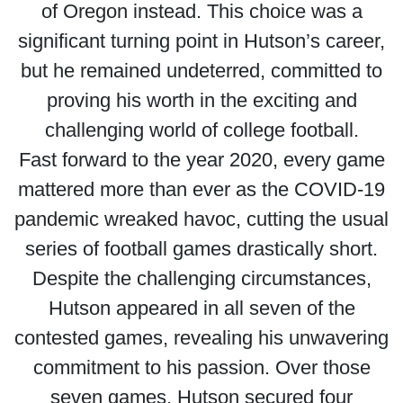
of Oregon instead. This choice was a
significant turning point in Hutson’s career,
but he remained undeterred, committed to
proving his worth in the exciting and
challenging world of college football.
Fast forward to the year 2020, every game
mattered more than ever as the COVID-19
pandemic wreaked havoc, cutting the usual
series of football games drastically short.
Despite the challenging circumstances,
Hutson appeared in all seven of the
contested games, revealing his unwavering
commitment to his passion. Over those
seven games, Hutson secured four