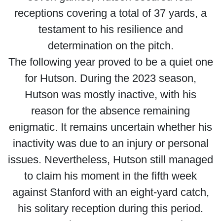
receptions covering a total of 37 yards, a
testament to his resilience and
determination on the pitch.
The following year proved to be a quiet one
for Hutson. During the 2023 season,
Hutson was mostly inactive, with his
reason for the absence remaining
enigmatic. It remains uncertain whether his
inactivity was due to an injury or personal
issues. Nevertheless, Hutson still managed
to claim his moment in the fifth week
against Stanford with an eight-yard catch,
his solitary reception during this period.