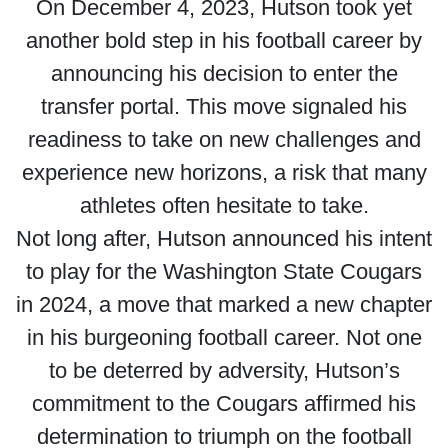
On December 4, 2023, Hutson took yet
another bold step in his football career by
announcing his decision to enter the
transfer portal. This move signaled his
readiness to take on new challenges and
experience new horizons, a risk that many
athletes often hesitate to take.
Not long after, Hutson announced his intent
to play for the Washington State Cougars
in 2024, a move that marked a new chapter
in his burgeoning football career. Not one
to be deterred by adversity, Hutson’s
commitment to the Cougars affirmed his
determination to triumph on the football