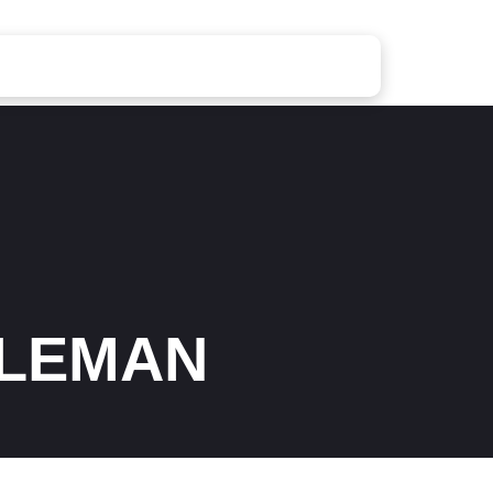
OLEMAN