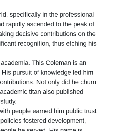
, specifically in the professional
nd rapidly ascended to the peak of
king decisive contributions on the
ficant recognition, thus etching his
f academia. This Coleman is an
 His pursuit of knowledge led him
contributions. Not only did he churn
s academic titan also published
 study.
with people earned him public trust
s policies fostered development,
e people he served. His name is