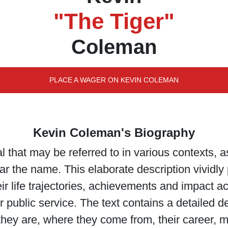
"The Tiger"
Coleman
PLACE A WAGER ON KEVIN COLEMAN
Kevin Coleman's Biography
 that may be referred to in various contexts, a
the name. This elaborate description vividly pa
ir life trajectories, achievements and impact acr
 public service. The text contains a detailed d
ey are, where they come from, their career, m