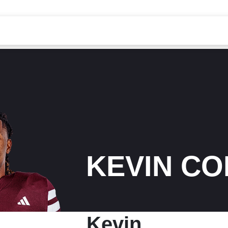
KEVIN C
Kevin