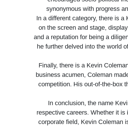
synonymous with progress and 
In a different category, there is
on the screen and stage, displayi
and a reputation for being a dilige
he further delved into the world o
Finally, there is a Kevin Colema
business acumen, Coleman made st
competition. His out-of-the-box 
In conclusion, the name Kevin
respective careers. Whether it is 
corporate field, Kevin Coleman 