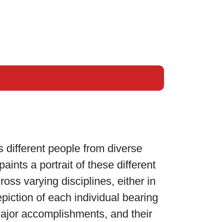
s different people from diverse
ints a portrait of these different
oss varying disciplines, either in
epiction of each individual bearing
ajor accomplishments, and their