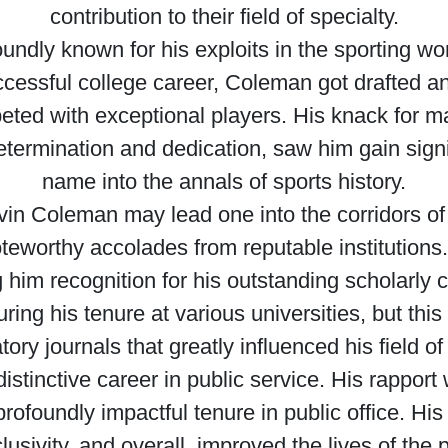
contribution to their field of specialty.
dly known for his exploits in the sporting world
uccessful college career, Coleman got drafted a
ted with exceptional players. His knack for ma
determination and dedication, saw him gain signi
name into the annals of sports history.
vin Coleman may lead one into the corridors o
teworthy accolades from reputable institutions.
 him recognition for his outstanding scholarly 
ing his tenure at various universities, but thi
tory journals that greatly influenced his field of
stinctive career in public service. His rapport 
profoundly impactful tenure in public office. Hi
lusivity, and overall, improved the lives of th