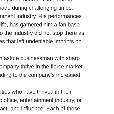
made during challenging times.
Waged War Support
Customer Service
ainment industry. His performances
 life, has garnered him a fan base
o the industry did not stop there as
es that left undeniable imprints on
 an astute businessman with sharp
mpany thrive in the fierce market
eading to the company’s increased
ties who have thrived in their
 office, entertainment industry, or
ct, and influence. Each of those