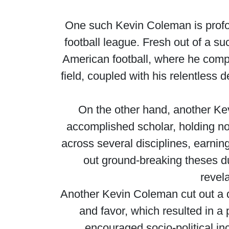
One such Kevin Coleman is profoun
football league. Fresh out of a s
American football, where he compe
field, coupled with his relentless 
On the other hand, another Ke
accomplished scholar, holding no
across several disciplines, earning
out ground-breaking theses dur
revela
Another Kevin Coleman cut out a di
and favor, which resulted in a 
encouraged socio-political inc