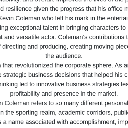
resilience given the progress that his office 
 a Kevin Coleman who left his mark in the entert
ng exceptional talent in bringing characters to
nt and versatile actor. Coleman’s contributions t
f directing and producing, creating moving piec
the audience.
n that revolutionized the corporate sphere. As
rategic business decisions that helped his co
thinking led to innovative business strategies l
profitability and presence in the market.
 Coleman refers to so many different personali
in the sporting realm, academic corridors, public
is a name associated with accomplishment, impa