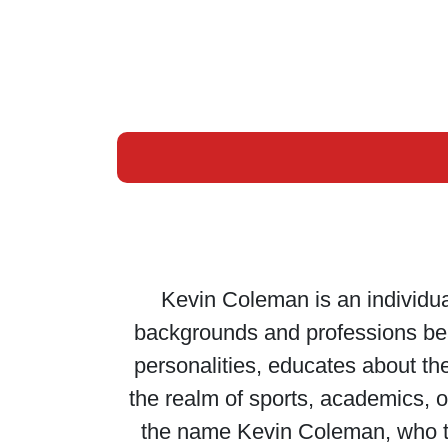
Kevin Coleman is an individual
backgrounds and professions bear 
personalities, educates about the
the realm of sports, academics, or
the name Kevin Coleman, who th