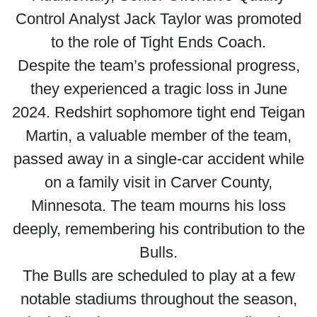
Control Analyst Jack Taylor was promoted
to the role of Tight Ends Coach.
Despite the team’s professional progress,
they experienced a tragic loss in June
2024. Redshirt sophomore tight end Teigan
Martin, a valuable member of the team,
passed away in a single-car accident while
on a family visit in Carver County,
Minnesota. The team mourns his loss
deeply, remembering his contribution to the
Bulls.
The Bulls are scheduled to play at a few
notable stadiums throughout the season,