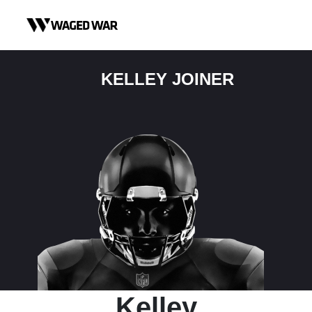
Skip to content
KELLEY JOINER
Kelley