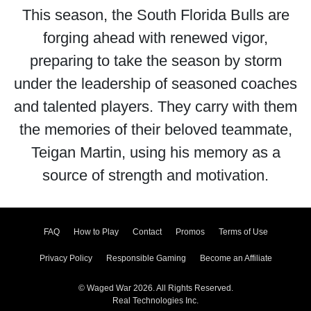
This season, the South Florida Bulls are
forging ahead with renewed vigor,
preparing to take the season by storm
under the leadership of seasoned coaches
and talented players. They carry with them
the memories of their beloved teammate,
Teigan Martin, using his memory as a
source of strength and motivation.
FAQ
How to Play
Contact
Promos
Terms of Use
Privacy Policy
Responsible Gaming
Become an Affiliate
© Waged War 2026. All Rights Reserved.
Real Technologies Inc.