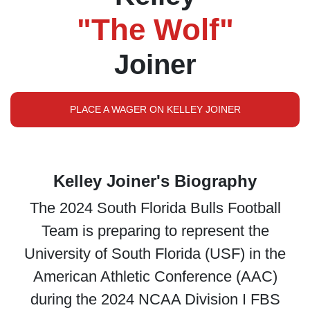
"The Wolf"
Joiner
PLACE A WAGER ON KELLEY JOINER
Kelley Joiner's Biography
The 2024 South Florida Bulls Football
Team is preparing to represent the
University of South Florida (USF) in the
American Athletic Conference (AAC)
during the 2024 NCAA Division I FBS