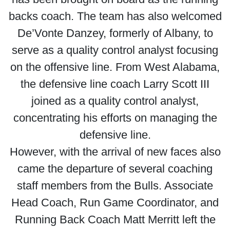
backs coach. The team has also welcomed
De’Vonte Danzey, formerly of Albany, to
serve as a quality control analyst focusing
on the offensive line. From West Alabama,
the defensive line coach Larry Scott III
joined as a quality control analyst,
concentrating his efforts on managing the
defensive line.
However, with the arrival of new faces also
came the departure of several coaching
staff members from the Bulls. Associate
Head Coach, Run Game Coordinator, and
Running Back Coach Matt Merritt left the