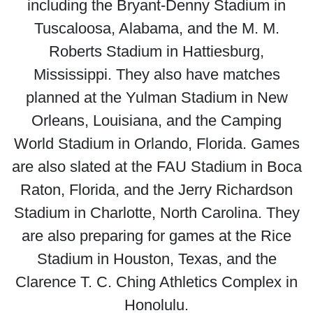
including the Bryant-Denny Stadium in
Tuscaloosa, Alabama, and the M. M.
Roberts Stadium in Hattiesburg,
Mississippi. They also have matches
planned at the Yulman Stadium in New
Orleans, Louisiana, and the Camping
World Stadium in Orlando, Florida. Games
are also slated at the FAU Stadium in Boca
Raton, Florida, and the Jerry Richardson
Stadium in Charlotte, North Carolina. They
are also preparing for games at the Rice
Stadium in Houston, Texas, and the
Clarence T. C. Ching Athletics Complex in
Honolulu.