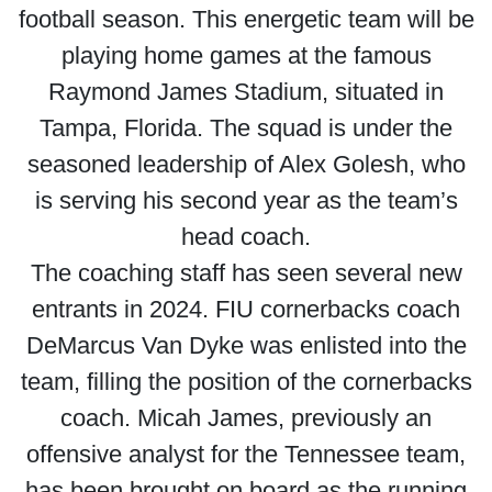
football season. This energetic team will be
playing home games at the famous
Raymond James Stadium, situated in
Tampa, Florida. The squad is under the
seasoned leadership of Alex Golesh, who
is serving his second year as the team’s
head coach.
The coaching staff has seen several new
entrants in 2024. FIU cornerbacks coach
DeMarcus Van Dyke was enlisted into the
team, filling the position of the cornerbacks
coach. Micah James, previously an
offensive analyst for the Tennessee team,
has been brought on board as the running