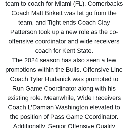
team to coach for Miami (FL). Cornerbacks
Coach Matt Birkett was let go from the
team, and Tight ends Coach Clay
Patterson took up a new role as the co-
offensive coordinator and wide receivers
coach for Kent State.
The 2024 season has also seen a few
promotions within the Bulls. Offensive Line
Coach Tyler Hudanick was promoted to
Run Game Coordinator along with his
existing role. Meanwhile, Wide Receivers
Coach L’Damian Washington elevated to
the position of Pass Game Coordinator.
Additionally, Senior Offensive Quality