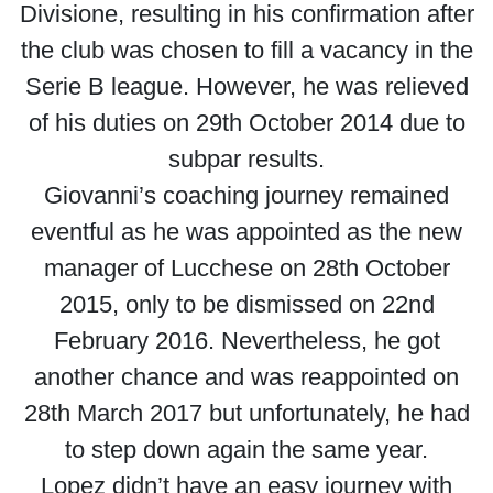
Divisione, resulting in his confirmation after
the club was chosen to fill a vacancy in the
Serie B league. However, he was relieved
of his duties on 29th October 2014 due to
subpar results.
Giovanni’s coaching journey remained
eventful as he was appointed as the new
manager of Lucchese on 28th October
2015, only to be dismissed on 22nd
February 2016. Nevertheless, he got
another chance and was reappointed on
28th March 2017 but unfortunately, he had
to step down again the same year.
Lopez didn’t have an easy journey with