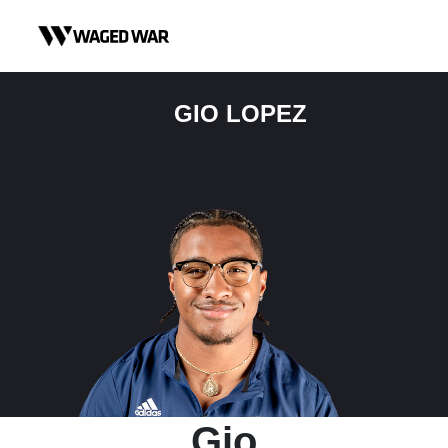
Skip to content
GIO LOPEZ
Gio