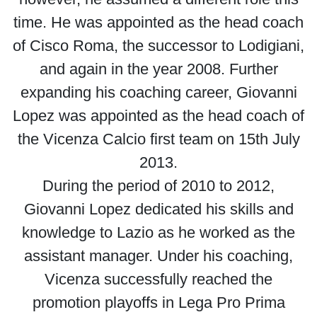
time. He was appointed as the head coach
of Cisco Roma, the successor to Lodigiani,
and again in the year 2008. Further
expanding his coaching career, Giovanni
Lopez was appointed as the head coach of
the Vicenza Calcio first team on 15th July
2013.
During the period of 2010 to 2012,
Giovanni Lopez dedicated his skills and
knowledge to Lazio as he worked as the
assistant manager. Under his coaching,
Vicenza successfully reached the
promotion playoffs in Lega Pro Prima