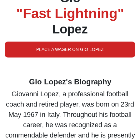
"Fast Lightning"
Lopez
PLACE A WAGER ON GIO LOPEZ
Gio Lopez's Biography
Giovanni Lopez, a professional football
coach and retired player, was born on 23rd
May 1967 in Italy. Throughout his football
career, he was recognized as a
commendable defender and he is presently