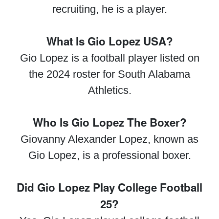
recruiting, he is a player.
What Is Gio Lopez USA?
Gio Lopez is a football player listed on
the 2024 roster for South Alabama
Athletics.
Who Is Gio Lopez The Boxer?
Giovanny Alexander Lopez, known as
Gio Lopez, is a professional boxer.
Did Gio Lopez Play College Football
25?