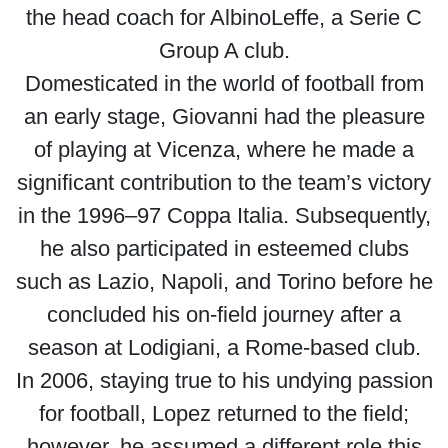
the head coach for AlbinoLeffe, a Serie C
Group A club.
Domesticated in the world of football from
an early stage, Giovanni had the pleasure
of playing at Vicenza, where he made a
significant contribution to the team’s victory
in the 1996–97 Coppa Italia. Subsequently,
he also participated in esteemed clubs
such as Lazio, Napoli, and Torino before he
concluded his on-field journey after a
season at Lodigiani, a Rome-based club.
In 2006, staying true to his undying passion
for football, Lopez returned to the field;
however, he assumed a different role this