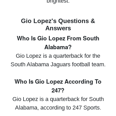
brightest.
Gio Lopez's Questions &
Answers
Who Is Gio Lopez From South
Alabama?
Gio Lopez is a quarterback for the
South Alabama Jaguars football team.
Who Is Gio Lopez According To
247?
Gio Lopez is a quarterback for South
Alabama, according to 247 Sports.