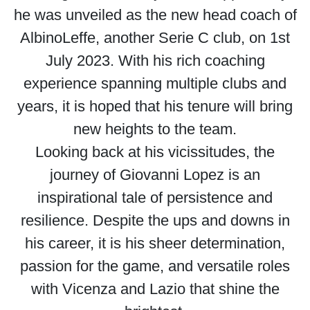
he was unveiled as the new head coach of
AlbinoLeffe, another Serie C club, on 1st
July 2023. With his rich coaching
experience spanning multiple clubs and
years, it is hoped that his tenure will bring
new heights to the team.
Looking back at his vicissitudes, the
journey of Giovanni Lopez is an
inspirational tale of persistence and
resilience. Despite the ups and downs in
his career, it is his sheer determination,
passion for the game, and versatile roles
with Vicenza and Lazio that shine the