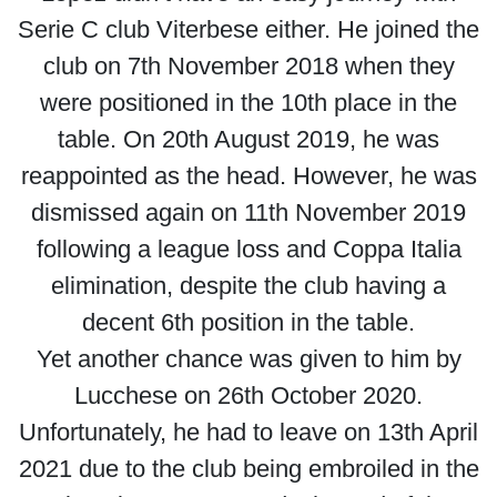
Serie C club Viterbese either. He joined the
club on 7th November 2018 when they
were positioned in the 10th place in the
table. On 20th August 2019, he was
reappointed as the head. However, he was
dismissed again on 11th November 2019
following a league loss and Coppa Italia
elimination, despite the club having a
decent 6th position in the table.
Yet another chance was given to him by
Lucchese on 26th October 2020.
Unfortunately, he had to leave on 13th April
2021 due to the club being embroiled in the