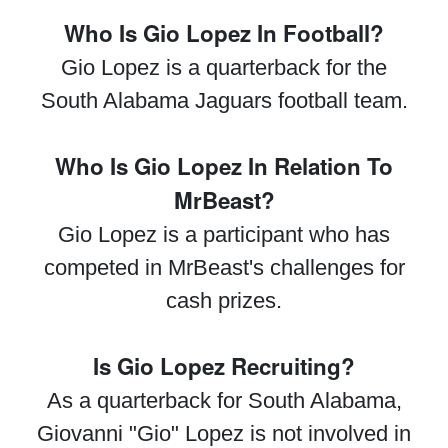
Who Is Gio Lopez In Football?
Gio Lopez is a quarterback for the
South Alabama Jaguars football team.
Who Is Gio Lopez In Relation To
MrBeast?
Gio Lopez is a participant who has
competed in MrBeast's challenges for
cash prizes.
Is Gio Lopez Recruiting?
As a quarterback for South Alabama,
Giovanni "Gio" Lopez is not involved in