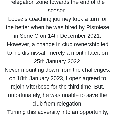
relegation zone towards the end of the
season.
Lopez’s coaching journey took a turn for
the better when he was hired by Pistoiese
in Serie C on 14th December 2021.
However, a change in club ownership led
to his dismissal, merely a month later, on
25th January 2022.
Never mounting down from the challenges,
on 18th January 2023, Lopez agreed to
rejoin Viterbese for the third time. But,
unfortunately, he was unable to save the
club from relegation.
Turning this adversity into an opportunity,