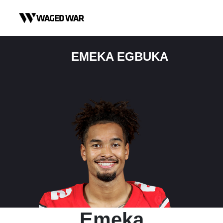
Skip to content
EMEKA EGBUKA
Emeka