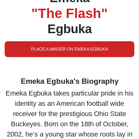
"The Flash"
Egbuka
PLACE A WAGER ON EMEKA EGBUKA
Emeka Egbuka's Biography
Emeka Egbuka takes particular pride in his
identity as an American football wide
receiver for the prestigious Ohio State
Buckeyes. Born on the 18th of October,
2002, he’s a young star whose roots lay in