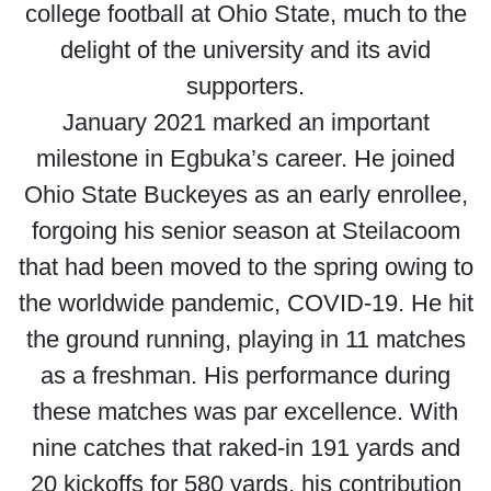
college football at Ohio State, much to the
delight of the university and its avid
supporters.
January 2021 marked an important
milestone in Egbuka’s career. He joined
Ohio State Buckeyes as an early enrollee,
forgoing his senior season at Steilacoom
that had been moved to the spring owing to
the worldwide pandemic, COVID-19. He hit
the ground running, playing in 11 matches
as a freshman. His performance during
these matches was par excellence. With
nine catches that raked-in 191 yards and
20 kickoffs for 580 yards, his contribution