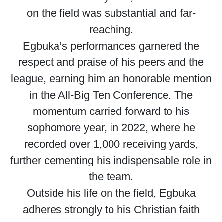
on the field was substantial and far-
reaching.
Egbuka’s performances garnered the
respect and praise of his peers and the
league, earning him an honorable mention
in the All-Big Ten Conference. The
momentum carried forward to his
sophomore year, in 2022, where he
recorded over 1,000 receiving yards,
further cementing his indispensable role in
the team.
Outside his life on the field, Egbuka
adheres strongly to his Christian faith