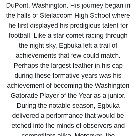
DuPont, Washington. His journey began in
the halls of Steilacoom High School where
he first displayed his prodigious talent for
football. Like a star comet racing through
the night sky, Egbuka left a trail of
achievements that few could match.
Perhaps the largest feather in his cap
during these formative years was his
achievement of becoming the Washington
Gatorade Player of the Year as a junior.
During the notable season, Egbuka
delivered a performance that would be
etched into the minds of observers and
competitors alike. Moreover, the