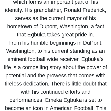
which forms an important part of his
identity. His grandfather, Ronald Frederick,
serves as the current mayor of his
hometown of Dupont, Washington, a fact
that Egbuka takes great pride in.
From his humble beginnings in DuPont,
Washington, to his current standing as an
eminent football wide receiver, Egbuka’s
life is a compelling story about the power of
potential and the prowess that comes with
tireless dedication. There is little doubt that
with his continued efforts and
performances, Emeka Egbuka is set to
become an icon in American Football. This