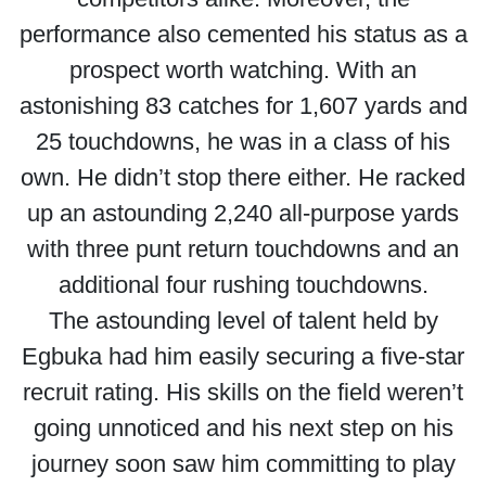
performance also cemented his status as a
prospect worth watching. With an
astonishing 83 catches for 1,607 yards and
25 touchdowns, he was in a class of his
own. He didn’t stop there either. He racked
up an astounding 2,240 all-purpose yards
with three punt return touchdowns and an
additional four rushing touchdowns.
The astounding level of talent held by
Egbuka had him easily securing a five-star
recruit rating. His skills on the field weren’t
going unnoticed and his next step on his
journey soon saw him committing to play