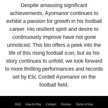
Despite amassing significant
achievements, Ayomanor continues to
exhibit a passion for growth in his football
career. His resilient spirit and desire to
continuously improve have not gone
unnoticed. This bio offers a peek into the
life of this rising football icon, but as his
story continues to unfold, we look forward
to more thrilling performances and records
set by Elic Cordell Ayomanor on the
football field.
FAQ
How to Play
Contact
Promos
Terms of Use