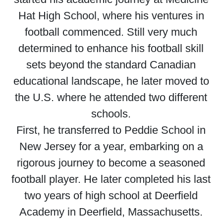
Hat High School, where his ventures in
football commenced. Still very much
determined to enhance his football skill
sets beyond the standard Canadian
educational landscape, he later moved to
the U.S. where he attended two different
schools.
First, he transferred to Peddie School in
New Jersey for a year, embarking on a
rigorous journey to become a seasoned
football player. He later completed his last
two years of high school at Deerfield
Academy in Deerfield, Massachusetts.