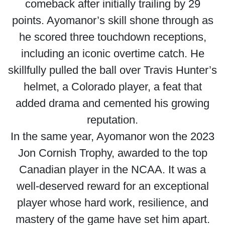
comeback after initially trailing by 29
points. Ayomanor’s skill shone through as
he scored three touchdown receptions,
including an iconic overtime catch. He
skillfully pulled the ball over Travis Hunter’s
helmet, a Colorado player, a feat that
added drama and cemented his growing
reputation.
In the same year, Ayomanor won the 2023
Jon Cornish Trophy, awarded to the top
Canadian player in the NCAA. It was a
well-deserved reward for an exceptional
player whose hard work, resilience, and
mastery of the game have set him apart.