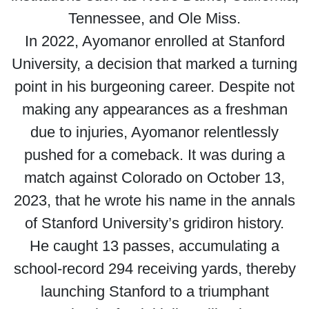
Tennessee, and Ole Miss.
In 2022, Ayomanor enrolled at Stanford
University, a decision that marked a turning
point in his burgeoning career. Despite not
making any appearances as a freshman
due to injuries, Ayomanor relentlessly
pushed for a comeback. It was during a
match against Colorado on October 13,
2023, that he wrote his name in the annals
of Stanford University’s gridiron history.
He caught 13 passes, accumulating a
school-record 294 receiving yards, thereby
launching Stanford to a triumphant