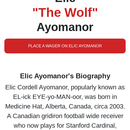
"The Wolf"
Ayomanor
PLACE A WAGER ON ELIC AYOMANOR
Elic Ayomanor's Biography
Elic Cordell Ayomanor, popularly known as
EL-ick EYE-yo-MAN-oor, was born in
Medicine Hat, Alberta, Canada, circa 2003.
A Canadian gridiron football wide receiver
who now plays for Stanford Cardinal,