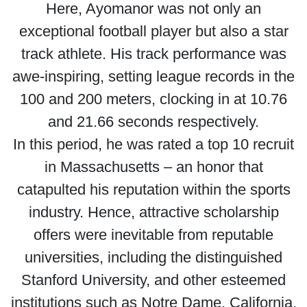
Here, Ayomanor was not only an
exceptional football player but also a star
track athlete. His track performance was
awe-inspiring, setting league records in the
100 and 200 meters, clocking in at 10.76
and 21.66 seconds respectively.
In this period, he was rated a top 10 recruit
in Massachusetts – an honor that
catapulted his reputation within the sports
industry. Hence, attractive scholarship
offers were inevitable from reputable
universities, including the distinguished
Stanford University, and other esteemed
institutions such as Notre Dame, California,