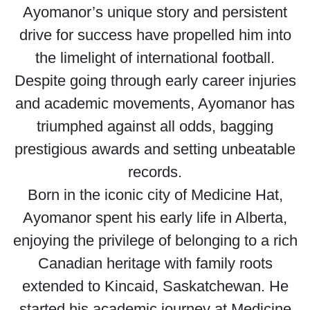
Ayomanor’s unique story and persistent
drive for success have propelled him into
the limelight of international football.
Despite going through early career injuries
and academic movements, Ayomanor has
triumphed against all odds, bagging
prestigious awards and setting unbeatable
records.
Born in the iconic city of Medicine Hat,
Ayomanor spent his early life in Alberta,
enjoying the privilege of belonging to a rich
Canadian heritage with family roots
extended to Kincaid, Saskatchewan. He
started his academic journey at Medicine