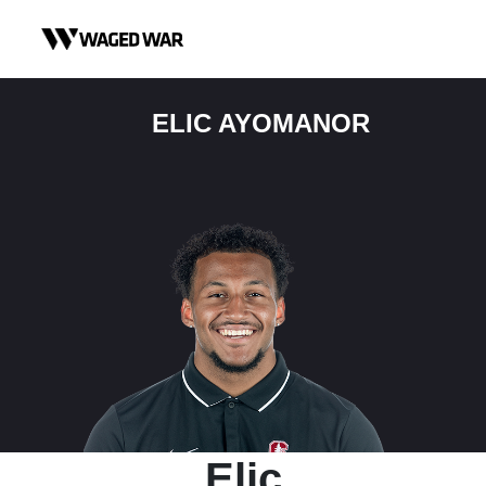
Skip to content
ELIC AYOMANOR
Elic