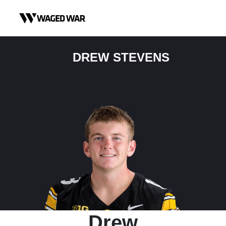
Skip to content
DREW STEVENS
Drew