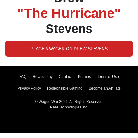
"The Hurricane"
Stevens
PLACE A WAGER ON DREW STEVENS
FAQ
How to Play
Contact
Promos
Terms of Use
Privacy Policy
Responsible Gaming
Become an Affiliate
© Waged War 2026. All Rights Reserved.
Real Technologies Inc.