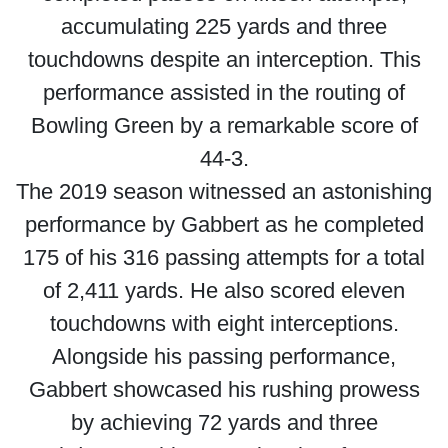
accumulating 225 yards and three
touchdowns despite an interception. This
performance assisted in the routing of
Bowling Green by a remarkable score of
44-3.
The 2019 season witnessed an astonishing
performance by Gabbert as he completed
175 of his 316 passing attempts for a total
of 2,411 yards. He also scored eleven
touchdowns with eight interceptions.
Alongside his passing performance,
Gabbert showcased his rushing prowess
by achieving 72 yards and three