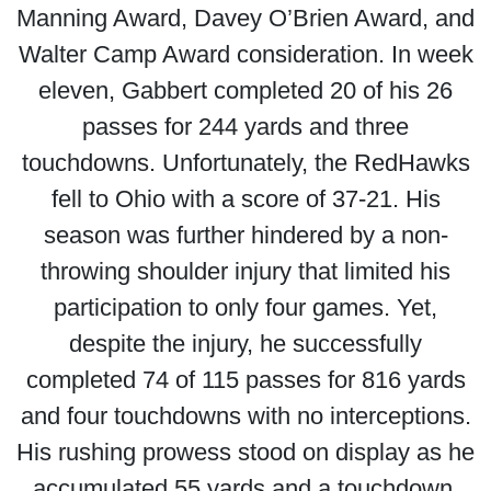
Manning Award, Davey O’Brien Award, and
Walter Camp Award consideration. In week
eleven, Gabbert completed 20 of his 26
passes for 244 yards and three
touchdowns. Unfortunately, the RedHawks
fell to Ohio with a score of 37-21. His
season was further hindered by a non-
throwing shoulder injury that limited his
participation to only four games. Yet,
despite the injury, he successfully
completed 74 of 115 passes for 816 yards
and four touchdowns with no interceptions.
His rushing prowess stood on display as he
accumulated 55 yards and a touchdown.