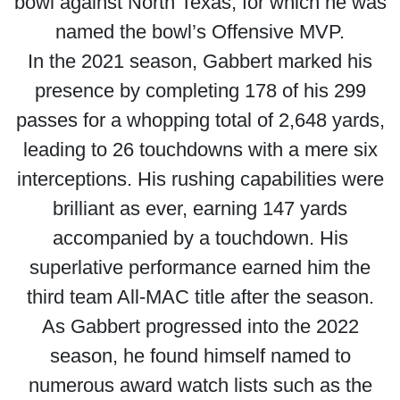
bowl against North Texas, for which he was
named the bowl’s Offensive MVP.
In the 2021 season, Gabbert marked his
presence by completing 178 of his 299
passes for a whopping total of 2,648 yards,
leading to 26 touchdowns with a mere six
interceptions. His rushing capabilities were
brilliant as ever, earning 147 yards
accompanied by a touchdown. His
superlative performance earned him the
third team All-MAC title after the season.
As Gabbert progressed into the 2022
season, he found himself named to
numerous award watch lists such as the