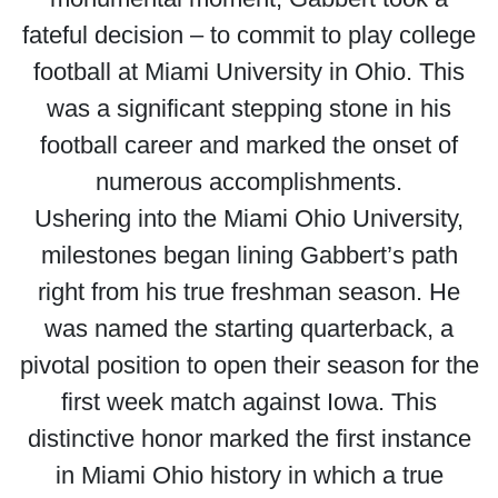
fateful decision – to commit to play college
football at Miami University in Ohio. This
was a significant stepping stone in his
football career and marked the onset of
numerous accomplishments.
Ushering into the Miami Ohio University,
milestones began lining Gabbert’s path
right from his true freshman season. He
was named the starting quarterback, a
pivotal position to open their season for the
first week match against Iowa. This
distinctive honor marked the first instance
in Miami Ohio history in which a true