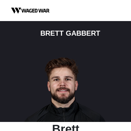
Skip to content
BRETT GABBERT
Brett