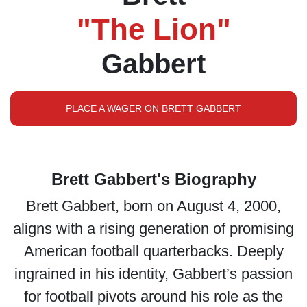
"The Lion"
Gabbert
PLACE A WAGER ON BRETT GABBERT
Brett Gabbert's Biography
Brett Gabbert, born on August 4, 2000,
aligns with a rising generation of promising
American football quarterbacks. Deeply
ingrained in his identity, Gabbert’s passion
for football pivots around his role as the