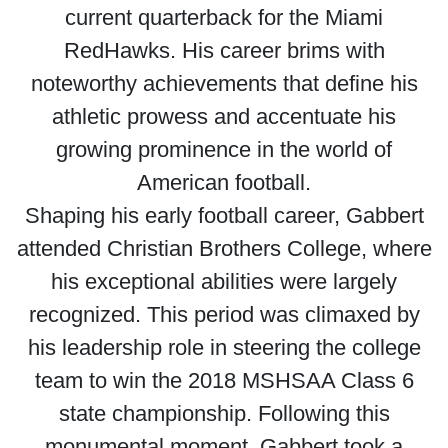
current quarterback for the Miami
RedHawks. His career brims with
noteworthy achievements that define his
athletic prowess and accentuate his
growing prominence in the world of
American football.
Shaping his early football career, Gabbert
attended Christian Brothers College, where
his exceptional abilities were largely
recognized. This period was climaxed by
his leadership role in steering the college
team to win the 2018 MSHSAA Class 6
state championship. Following this
monumental moment, Gabbert took a