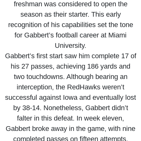
freshman was considered to open the
season as their starter. This early
recognition of his capabilities set the tone
for Gabbert’s football career at Miami
University.
Gabbert’s first start saw him complete 17 of
his 27 passes, achieving 186 yards and
two touchdowns. Although bearing an
interception, the RedHawks weren’t
successful against Iowa and eventually lost
by 38-14. Nonetheless, Gabbert didn’t
falter in this defeat. In week eleven,
Gabbert broke away in the game, with nine
completed passes on fifteen attempts,