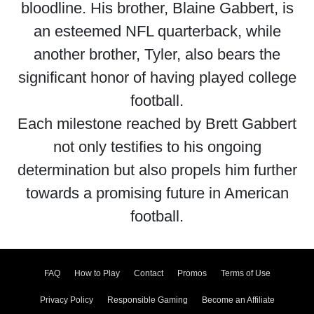
bloodline. His brother, Blaine Gabbert, is
an esteemed NFL quarterback, while
another brother, Tyler, also bears the
significant honor of having played college
football.
Each milestone reached by Brett Gabbert
not only testifies to his ongoing
determination but also propels him further
towards a promising future in American
football.
FAQ
How to Play
Contact
Promos
Terms of Use
Privacy Policy
Responsible Gaming
Become an Affiliate