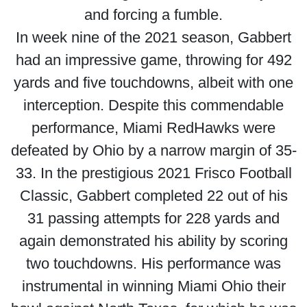
and forcing a fumble.
In week nine of the 2021 season, Gabbert
had an impressive game, throwing for 492
yards and five touchdowns, albeit with one
interception. Despite this commendable
performance, Miami RedHawks were
defeated by Ohio by a narrow margin of 35-
33. In the prestigious 2021 Frisco Football
Classic, Gabbert completed 22 out of his
31 passing attempts for 228 yards and
again demonstrated his ability by scoring
two touchdowns. His performance was
instrumental in winning Miami Ohio their