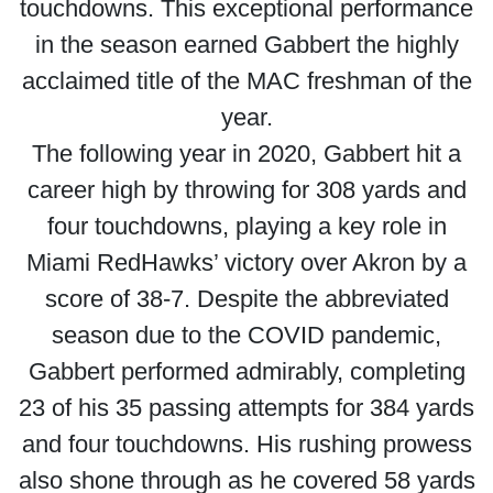
touchdowns. This exceptional performance
in the season earned Gabbert the highly
acclaimed title of the MAC freshman of the
year.
The following year in 2020, Gabbert hit a
career high by throwing for 308 yards and
four touchdowns, playing a key role in
Miami RedHawks’ victory over Akron by a
score of 38-7. Despite the abbreviated
season due to the COVID pandemic,
Gabbert performed admirably, completing
23 of his 35 passing attempts for 384 yards
and four touchdowns. His rushing prowess
also shone through as he covered 58 yards