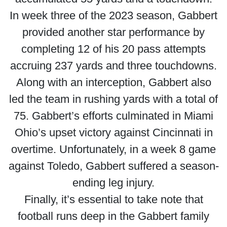
In week three of the 2023 season, Gabbert
provided another star performance by
completing 12 of his 20 pass attempts
accruing 237 yards and three touchdowns.
Along with an interception, Gabbert also
led the team in rushing yards with a total of
75. Gabbert’s efforts culminated in Miami
Ohio’s upset victory against Cincinnati in
overtime. Unfortunately, in a week 8 game
against Toledo, Gabbert suffered a season-
ending leg injury.
Finally, it’s essential to take note that
football runs deep in the Gabbert family