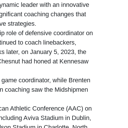
ynamic leader with an innovative
ignificant coaching changes that
ve strategies.
ip role of defensive coordinator on
inued to coach linebackers,
s later, on January 5, 2023, the
 Chesnut had honed at Kennesaw
 game coordinator, while Brenten
 in coaching saw the Midshipmen
ican Athletic Conference (AAC) on
ncluding Aviva Stadium in Dublin,
son Stadium in Charlotte, North