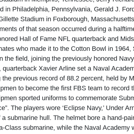
ld in Philadelphia, Pennsylvania, Gerald J. Fo
Gillette Stadium in Foxborough, Massachusetts
oments of that season occurred during a halfti
 honored Hall of Fame NFL quarterback and Mi
ates who made it to the Cotton Bowl in 1964, 
on the field, joining the previously honored Nav
n, quarterback Xavier Arline set a Naval Acade
 the previous record of 88.2 percent, held by 
ipmen to become the first FBS team to record t
shipmen sported uniforms to commemorate Su
ice”. The players wore ‘Eclipse Navy,’ Under Ar
of a submarine hull. The helmet bore a hand-pa
ia-Class submarine, while the Naval Academy we