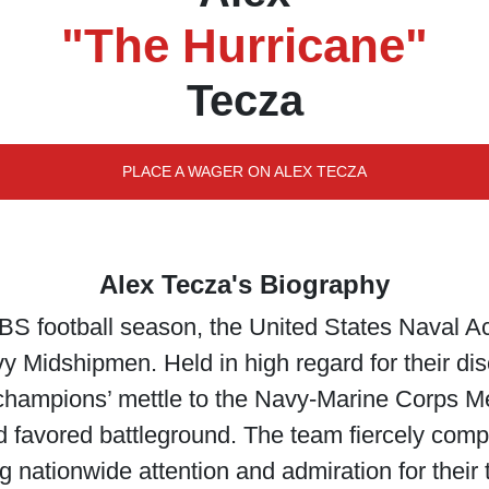
"The Hurricane"
Tecza
PLACE A WAGER ON ALEX TECZA
Alex Tecza's Biography
BS football season, the United States Naval 
vy Midshipmen. Held in high regard for their d
r champions’ mettle to the Navy-Marine Corps 
d favored battleground. The team fiercely comp
nationwide attention and admiration for their t