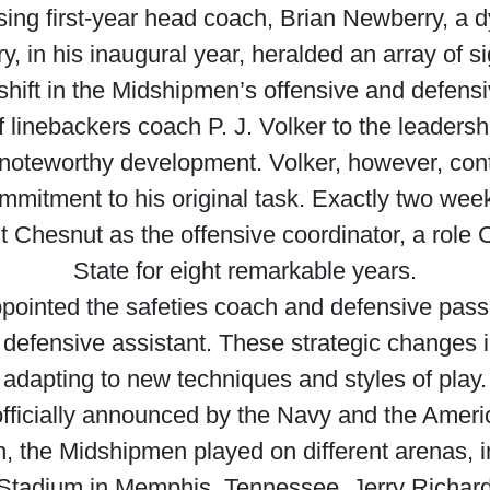
ing first-year head coach, Brian Newberry, a d
 in his inaugural year, heralded an array of s
 shift in the Midshipmen’s offensive and defensi
linebackers coach P. J. Volker to the leadersh
oteworthy development. Volker, however, cont
mmitment to his original task. Exactly two week
Chesnut as the offensive coordinator, a role
State for eight remarkable years.
pointed the safeties coach and defensive pass
 defensive assistant. These strategic changes
adapting to new techniques and styles of play.
fficially announced by the Navy and the Amer
n, the Midshipmen played on different arenas, i
Stadium in Memphis, Tennessee, Jerry Richard