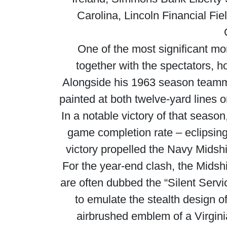
Carolina, Lincoln Financial Fie
One of the most significant m
together with the spectators,
Alongside his 1963 season teamm
painted at both twelve-yard lines 
In a notable victory of that seaso
game completion rate – eclipsing
victory propelled the Navy Midsh
For the year-end clash, the Mid
are often dubbed the “Silent Serv
to emulate the stealth design 
airbrushed emblem of a Virgin