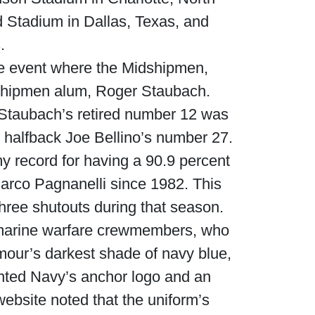
rd Stadium in Dallas, Texas, and
.
me event where the Midshipmen,
Waged War Support
Customer Service
dshipmen alum, Roger Staubach.
Staubach’s retired number 12 was
y halfback Joe Bellino’s number 27.
my record for having a 90.9 percent
Marco Pagnanelli since 1982. This
hree shutouts during that season.
bmarine warfare crewmembers, who
mour’s darkest shade of navy blue,
inted Navy’s anchor logo and an
bsite noted that the uniform’s