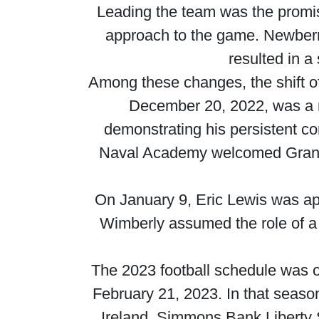
Leading the team was the promis
approach to the game. Newberry,
resulted in a
Among these changes, the shift of 
December 20, 2022, was a n
demonstrating his persistent co
Naval Academy welcomed Grant 
On January 9, Eric Lewis was ap
Wimberly assumed the role of a
The 2023 football schedule was o
February 21, 2023. In that seaso
Ireland, Simmons Bank Liberty 