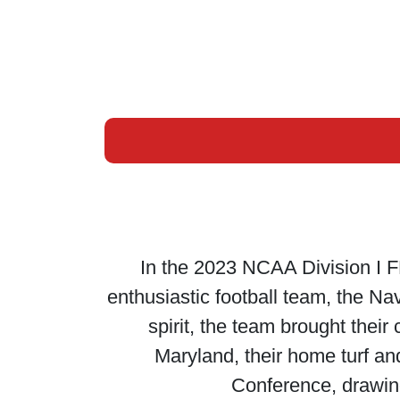
In the 2023 NCAA Division I F
enthusiastic football team, the Na
spirit, the team brought thei
Maryland, their home turf an
Conference, drawing 