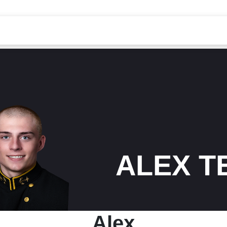
ALEX T
Alex