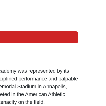
Academy was represented by its
isciplined performance and palpable
Memorial Stadium in Annapolis,
eted in the American Athletic
enacity on the field.