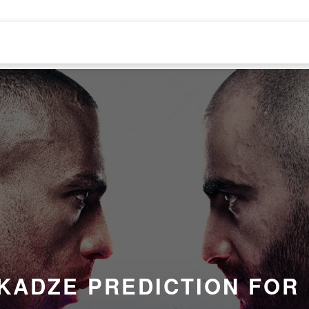
KADZE PREDICTION FOR 