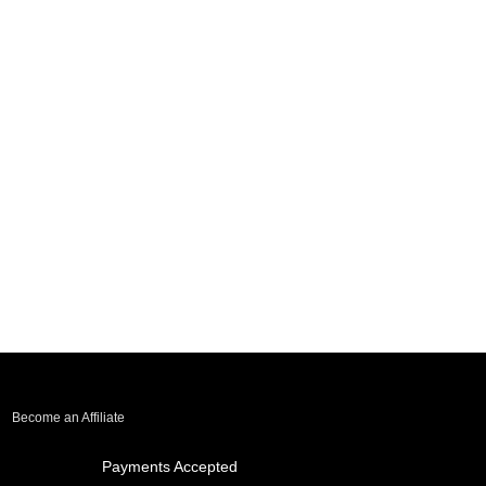
Waged War Support
Customer Service
Become an Affiliate
Payments Accepted