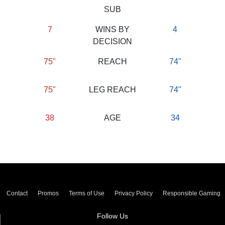
SUB
7
WINS BY
4
DECISION
75"
REACH
74"
75"
LEG REACH
74"
38
AGE
34
Contact
Promos
Terms of Use
Privacy Policy
Responsible Gaming
Follow Us