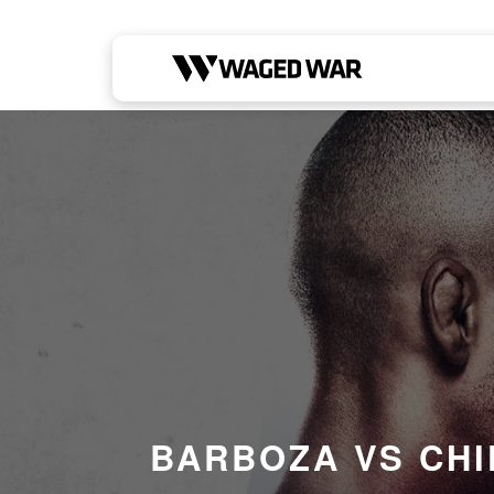
Skip to content
BARBOZA VS CHI