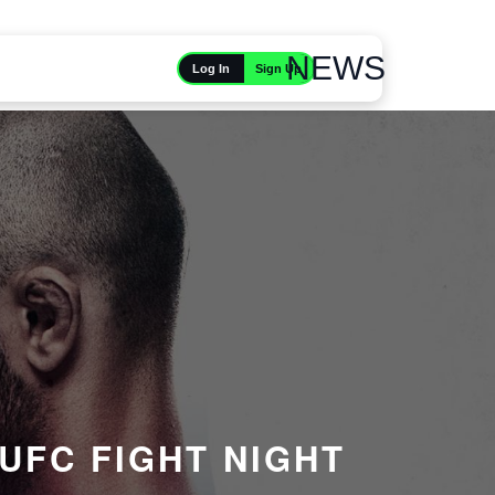
NEWS
Sign Up
Log In
UFC FIGHT NIGHT