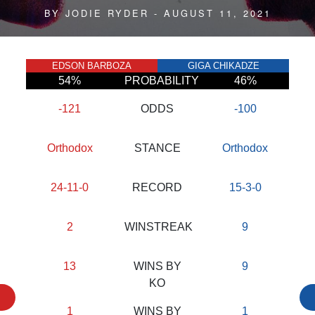
BY
JODIE RYDER
- AUGUST 11, 2021
EDSON BARBOZA
GIGA CHIKADZE
54%
PROBABILITY
46%
-121
ODDS
-100
Orthodox
STANCE
Orthodox
24-11-0
RECORD
15-3-0
2
WINSTREAK
9
13
WINS BY
9
KO
1
WINS BY
1