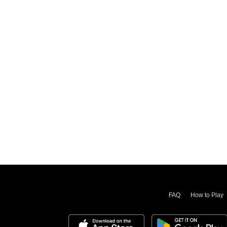
FAQ
How to Play