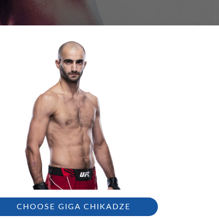
CHOOSE GIGA CHIKADZE