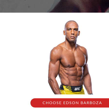
CHOOSE EDSON BARBOZA